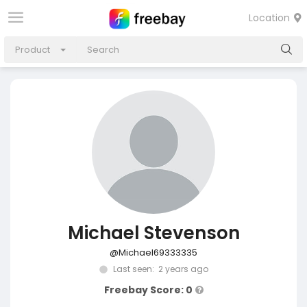
Location
Product
Michael Stevenson
@Michael69333335
Last seen: 2 years ago
Freebay Score: 0