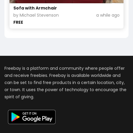
Sofa with Armchair
by Michael Stevenson
a while ago
FREE
Freebay is a platform and community where people offer
and receive freebies. Freebay is available worldwide and
can be set to find free products in a certain location, city,
or town. It uses the power of technology to encourage the
spirit of giving.