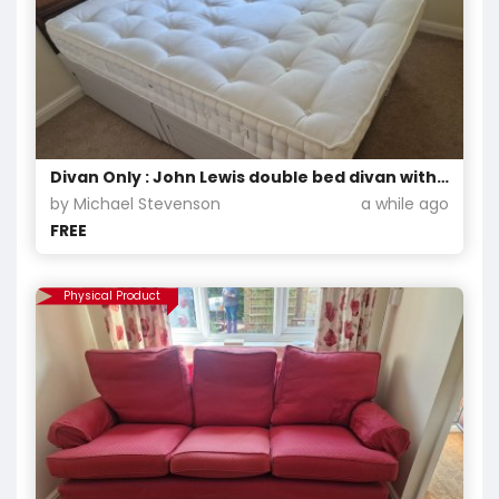
Divan Only : John Lewis double bed divan with chest of drawers and matching head board.
by Michael Stevenson
a while ago
FREE
Physical Product