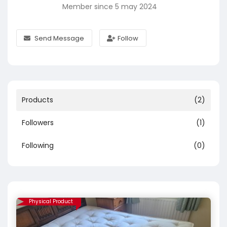
Member since 5 may 2024
Send Message
Follow
Products
(2)
Followers
(1)
Following
(0)
Physical Product