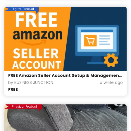
Digital Product
FREE Amazon Seller Account Setup & Management For Free
by BUSINESS JUNCTION
a while ago
FREE
Physical Product