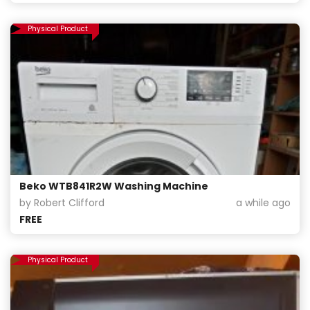
Physical Product
Beko WTB841R2W Washing Machine
by Robert Clifford
a while ago
FREE
Physical Product