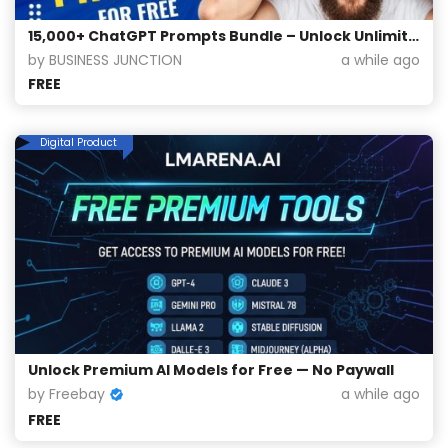
15,000+ ChatGPT Prompts Bundle – Unlock Unlimited Creativity for Free!
by BUSINESS JUNCTION
a while ago
FREE
Digital Product
Unlock Premium AI Models for Free — No Paywall
by Freebay
a while ago
FREE