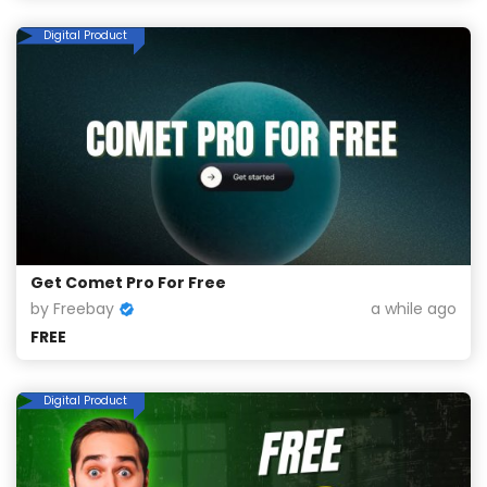
Digital Product
Get Comet Pro For Free
by Freebay
a while ago
FREE
Digital Product