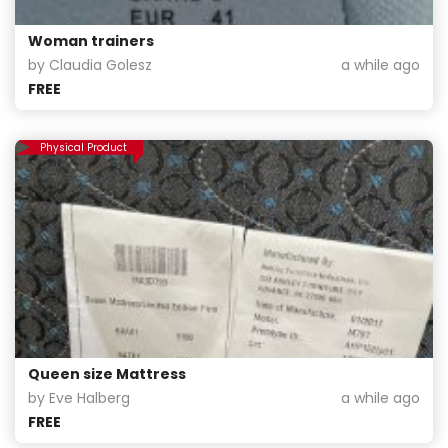
Woman trainers
by Claudia Golesz
a while ago
FREE
Physical Product
Queen size Mattress
by Eve Halberg
a while ago
FREE