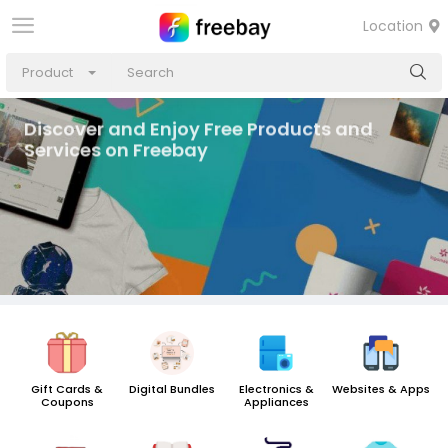
Location
Product
Discover and Enjoy Free Products and
Services on Freebay
Gift Cards &
Digital Bundles
Electronics &
Websites & Apps
Coupons
Appliances