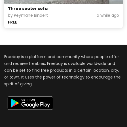
Three seater sofa
by Peymane Bindert
a while ago
FREE
Freebay is a platform and community where people offer
and receive freebies. Freebay is available worldwide and
can be set to find free products in a certain location, city,
or town. It uses the power of technology to encourage the
spirit of giving.