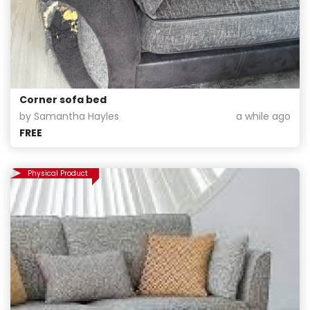
Corner sofa bed
by Samantha Hayles
a while ago
FREE
Physical Product