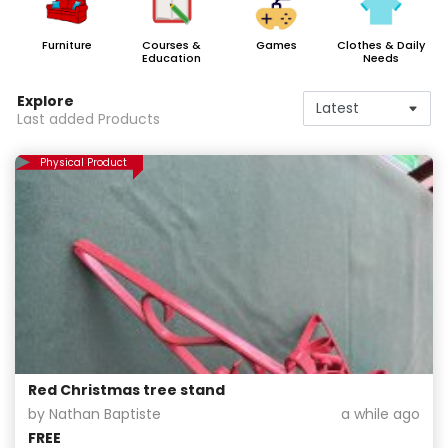
Furniture
Courses &
Games
Clothes & Daily
Education
Needs
Explore
Last added Products
Physical Product
Red Christmas tree stand
by Nathan Baptiste
a while ago
FREE