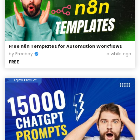
Free n8n Templates for Automation Workflows
by Freebay
a while ago
FREE
Digital Product