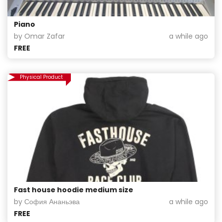
Piano
by Omar Zafar
a while ago
FREE
Physical Product
Fast house hoodie medium size
by София Ананьэва
a while ago
FREE