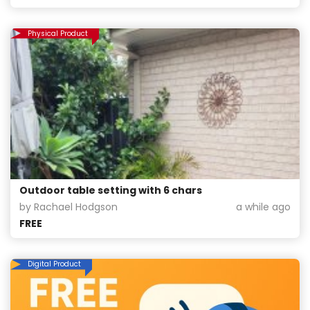
Physical Product
Outdoor table setting with 6 chars
by Rachael Hodgson
a while ago
FREE
Digital Product