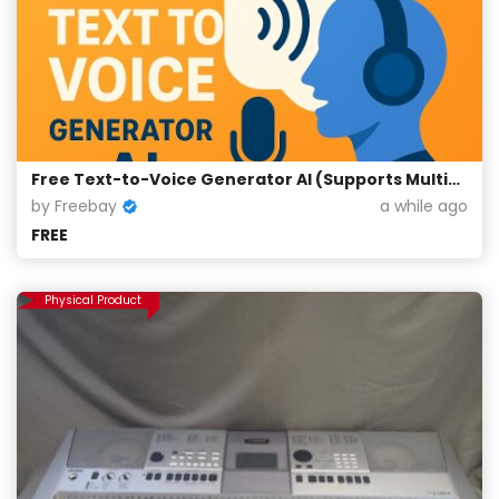
Free Text-to-Voice Generator AI (Supports Multiple Languages)
by Freebay
a while ago
FREE
Physical Product