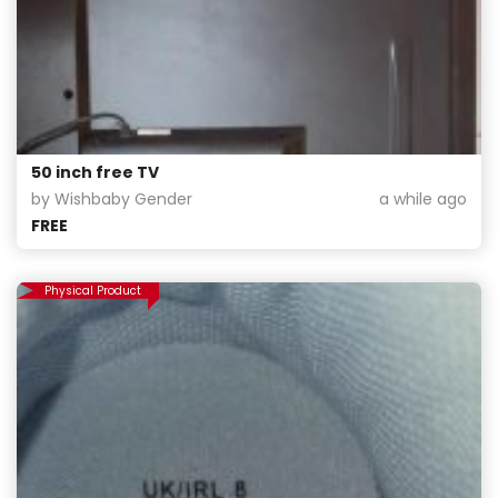
50 inch free TV
by Wishbaby Gender
a while ago
FREE
Physical Product