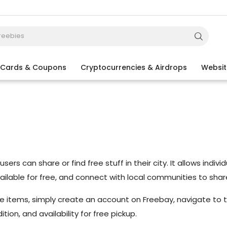
t Cards & Coupons
Cryptocurrencies & Airdrops
Websit
ers can share or find free stuff in their city. It allows indi
vailable for free, and connect with local communities to shar
ree items, simply create an account on Freebay, navigate to t
ion, and availability for free pickup.