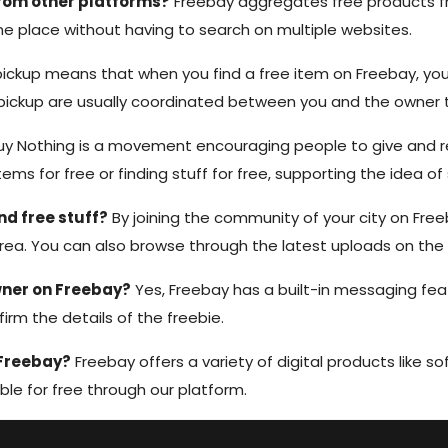
from other platforms?
Freebay aggregates free products fr
 one place without having to search on multiple websites.
ickup means that when you find a free item on Freebay, you 
e pickup are usually coordinated between you and the owner
y Nothing is a movement encouraging people to give and r
tems for free or finding stuff for free, supporting the idea o
d free stuff?
By joining the community of your city on Free
area. You can also browse through the latest uploads on the
wner on Freebay?
Yes, Freebay has a built-in messaging fea
firm the details of the freebie.
 Freebay?
Freebay offers a variety of digital products like sof
ble for free through our platform.