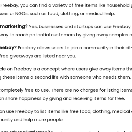
Freebay, you can find a variety of free items like household go
ses or NGOs, such as food, clothing, or medical help.
r marketing?
Yes, businesses and startups can use Freebay t
way to reach potential customers by giving away samples or t
reebay?
Freebay allows users to join a community in their city
free giveaways are listed near you.
le on Freebay is a concept where users give away items the
ing these items a second life with someone who needs them.
ompletely free to use. There are no charges for listing items,
n share happiness by giving and receiving items for free.
 use Freebay to list items like free food, clothing, medical a
munity and help more people.