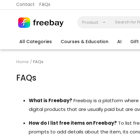
Contact
FAQs
Product
All Categories
Courses & Education
AI
Gif
Coding
Electronics & Appliances
More
Home
FAQs
FAQs
What is Freebay?
Freebay is a platform where us
digital products that are usually paid but are a
How do I list free items on Freebay?
To list f
prompts to add details about the item, its condit