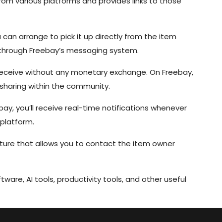
om various platforms and provides links to those
can arrange to pick it up directly from the item
 through Freebay’s messaging system.
eceive without any monetary exchange. On Freebay,
f sharing within the community.
bay, you’ll receive real-time notifications whenever
 platform.
ture that allows you to contact the item owner
tware, AI tools, productivity tools, and other useful