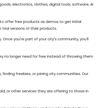
ods, electronics, clothes, digital tools, software, AI
o offer free products as demos to get initial
rial versions of their products.
. Once you're part of your city's community, you'll
y no longer need for free instead of throwing them
 finding freebies, or joining city communities. Our
id, or other services they are offering to those in