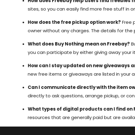
How does Freebay help users find freebies 
sites, so you can easily find more free stuff in
How does the free pickup option work?
Free p
owner without any charges. The details for th
What does Buy Nothing mean on Freebay?
Bu
you can participate by either giving away your i
How can I stay updated on new giveaways an
new free items or giveaways are listed in your 
Can I communicate directly with the item o
directly to ask questions, arrange pickup, or con
What types of digital products can I find on
resources that are generally paid but are availa