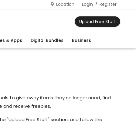
Location
Login
/
Register
Upload Free Stuff
es & Apps
Digital Bundles
Business
viduals to give away items they no longer need, find
e and receive freebies.
he "Upload Free Stuff" section, and follow the