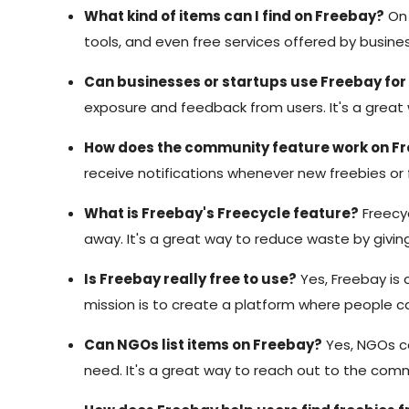
What kind of items can I find on Freebay?
On 
tools, and even free services offered by busines
Can businesses or startups use Freebay fo
exposure and feedback from users. It's a great 
How does the community feature work on F
receive notifications whenever new freebies or 
What is Freebay's Freecycle feature?
Freecyc
away. It's a great way to reduce waste by giv
Is Freebay really free to use?
Yes, Freebay is c
mission is to create a platform where people ca
Can NGOs list items on Freebay?
Yes, NGOs can
need. It's a great way to reach out to the com