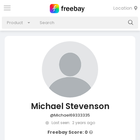
Location
Product
Michael Stevenson
@Michael69333335
Last seen: 2 years ago
Freebay Score: 0