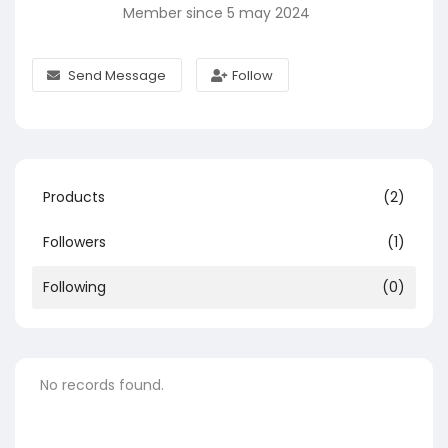
Member since 5 may 2024
Send Message
Follow
Products
(2)
Followers
(1)
Following
(0)
No records found.