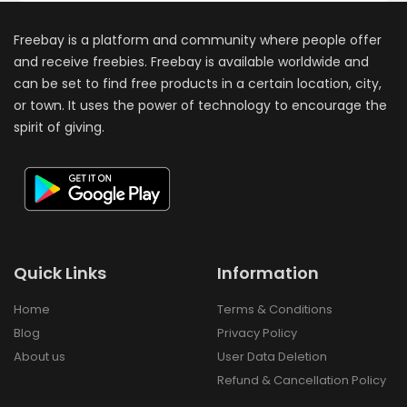
Freebay is a platform and community where people offer
and receive freebies. Freebay is available worldwide and
can be set to find free products in a certain location, city,
or town. It uses the power of technology to encourage the
spirit of giving.
Quick Links
Information
Home
Terms & Conditions
Blog
Privacy Policy
About us
User Data Deletion
Refund & Cancellation Policy