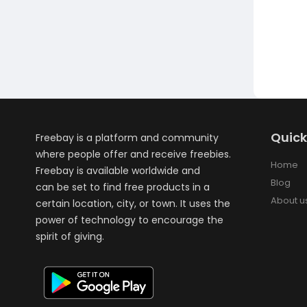
Quick
Freebay is a platform and community
where people offer and receive freebies.
Home
Freebay is available worldwide and
Blog
can be set to find free products in a
About u
certain location, city, or town. It uses the
power of technology to encourage the
spirit of giving.