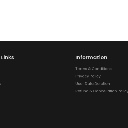
 Links
Information
Terms & Conditions
Privacy Policy
s
User Data Deletion
Refund & Cancellation Polic