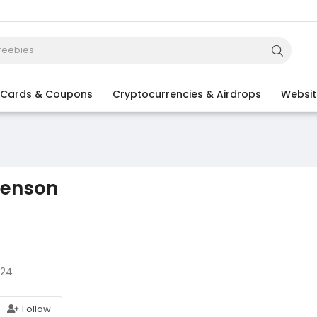
t Cards & Coupons
Cryptocurrencies & Airdrops
Websit
venson
024
Follow