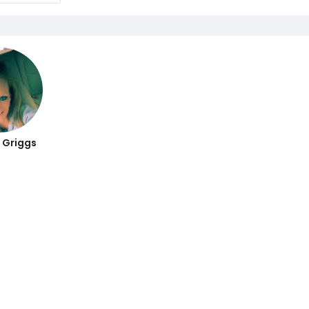
 Griggs