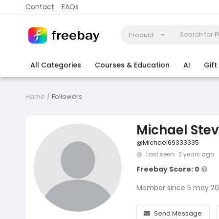
Contact
FAQs
Product
All Categories
Courses & Education
AI
Gif
Coding
Electronics & Appliances
More
Home
Followers
Michael Ste
@Michael69333335
Last seen: 2 years ago
Freebay Score: 0
Member since 5 may 2
Send Message