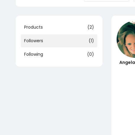
Products
(2)
Followers
(1)
Following
(0)
Angela