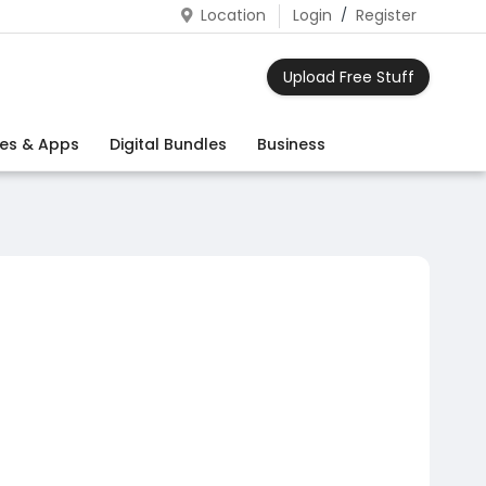
Location
Login
/
Register
Upload Free Stuff
es & Apps
Digital Bundles
Business