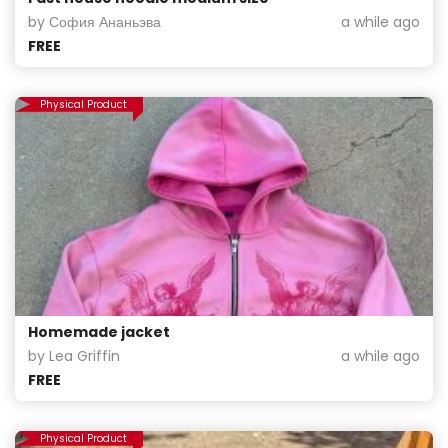
by София Ананьэва
a while ago
FREE
Physical Product
Homemade jacket
by Lea Griffin
a while ago
FREE
Physical Product