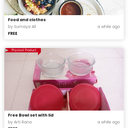
Food and clothes
by Sumaya Ali
a while ago
FREE
Physical Product
Free Bowl set with lid
by Arti Rana
a while ago