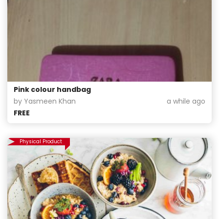
Pink colour handbag
by Yasmeen Khan
a while ago
FREE
Physical Product