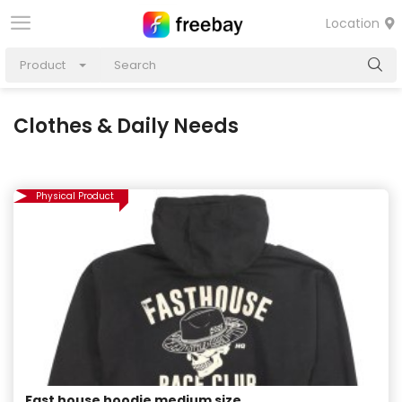
Location
Product
Clothes & Daily Needs
Physical Product
Fast house hoodie medium size