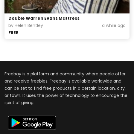
Double Warren Evans Mattress
by Helen Bentley
a while ago
FREE
Freebay is a platform and community where people offer
and receive freebies. Freebay is available worldwide and
can be set to find free products in a certain location, city,
or town. It uses the power of technology to encourage the
spirit of giving.