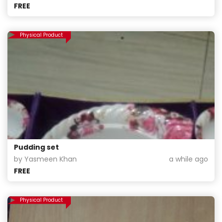
FREE
Physical Product
Pudding set
by Yasmeen Khan
a while ago
FREE
Physical Product