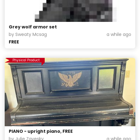
Grey wolf armor set
by Sweaty Mcsag
a while ago
FREE
Physical Product
PIANO - upright piano, FREE
by Julie Zavesky
a while ago