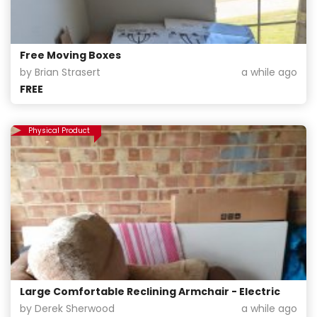
Free Moving Boxes
by Brian Strasert
a while ago
FREE
Physical Product
Large Comfortable Reclining Armchair - Electric
by Derek Sherwood
a while ago