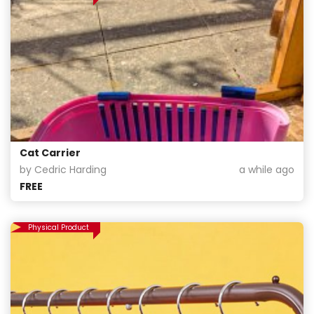
Cat Carrier
by Cedric Harding
a while ago
FREE
Physical Product