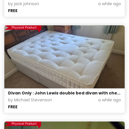
by jack johnson
a while ago
FREE
Physical Product
Divan Only : John Lewis double bed divan with chest of drawers and matching head board.
by Michael Stevenson
a while ago
FREE
Physical Product