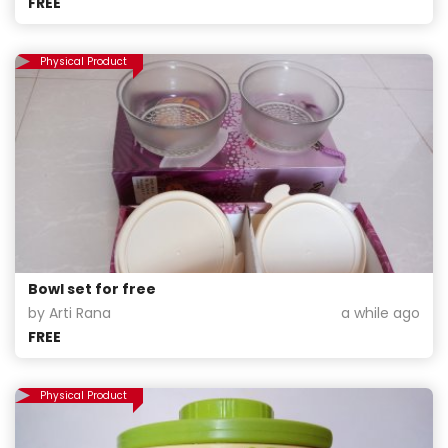
FREE
Physical Product
Bowl set for free
by Arti Rana
a while ago
FREE
Physical Product