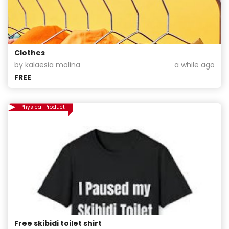
Clothes
by kalaesia molina
a while ago
FREE
Physical Product
Free skibidi toilet shirt