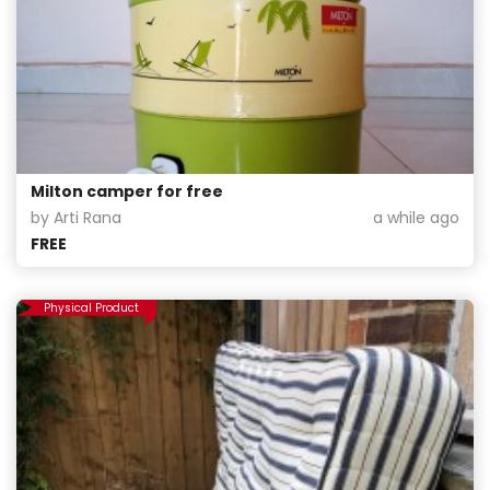
Milton camper for free
by Arti Rana
a while ago
FREE
Physical Product