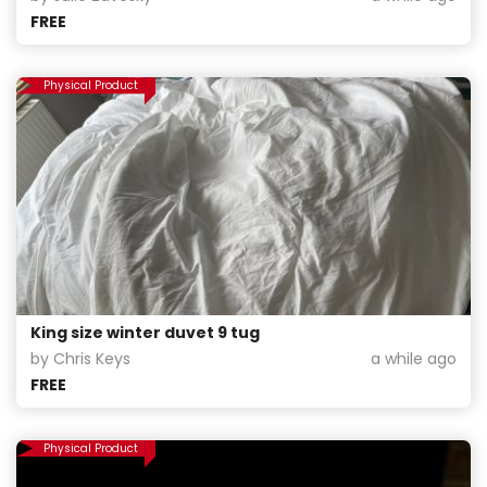
FREE
Physical Product
King size winter duvet 9 tug
by Chris Keys
a while ago
FREE
Physical Product