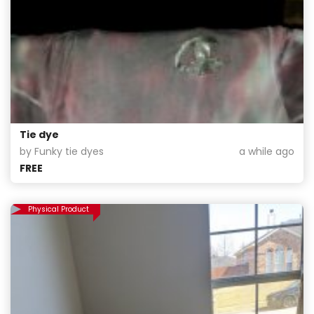
Tie dye
by Funky tie dyes
a while ago
FREE
Physical Product