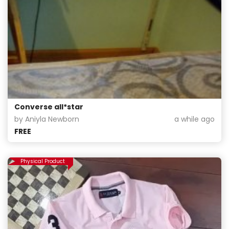
Converse all*star
by Aniyla Newborn
a while ago
FREE
Physical Product