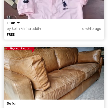
T-shirt
by Sekh Minhajuddin
a while ago
FREE
Physical Product
Sofa