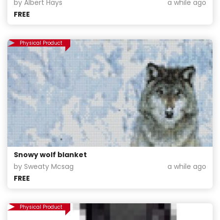
by Albert Hays
a while ago
FREE
Physical Product
Snowy wolf blanket
by Sweaty Mcsag
a while ago
FREE
Physical Product