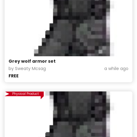
Grey wolf armor set
by Sweaty Mcsag
a while ago
FREE
Physical Product