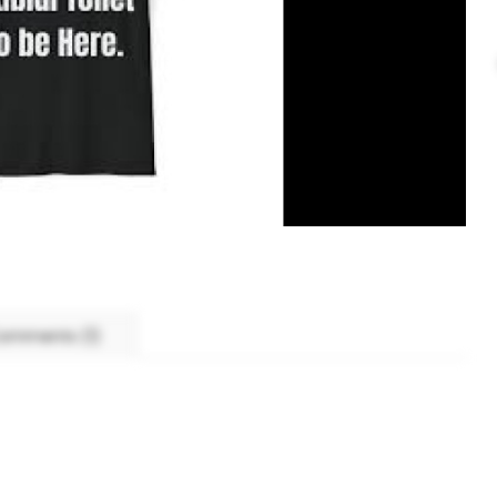
omments (1)