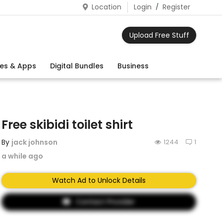
Location
Login
/
Register
Upload Free Stuff
es & Apps
Digital Bundles
Business
Free skibidi toilet shirt
By
jack johnson
1244
1
a while ago
Watch Ad to Unlock Details
Contact Provider