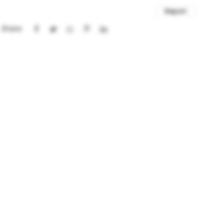
Report
Share: