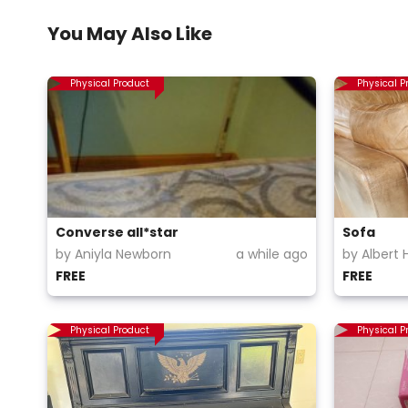
You May Also Like
Physical Product
Physical P
Converse all*star
Sofa
by Aniyla Newborn
a while ago
by Albert 
FREE
FREE
Physical Product
Physical P