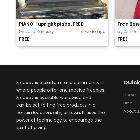
PIANO - upright piano, FREE
Free Bowl
by Julie Zavesky
a while ago
by Arti Ra
FREE
FREE
Quick
Freebay is a platform and community
where people offer and receive freebies.
Home
Freebay is available worldwide and
Blog
can be set to find free products in a
About u
certain location, city, or town. It uses the
power of technology to encourage the
spirit of giving.