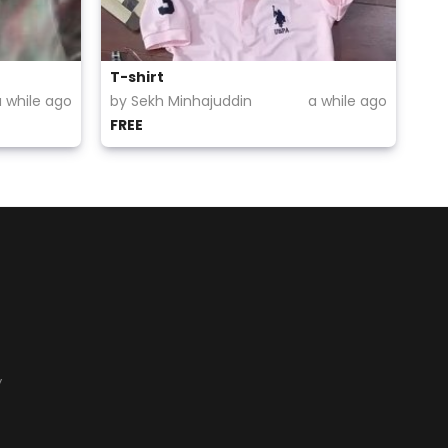
T-shirt
a while ago
by Sekh Minhajuddin
a while ago
FREE
y