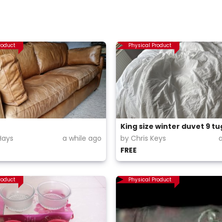
roduct
Physical Product
King size winter duvet 9 tu
Hays
a while ago
by Chris Keys
FREE
roduct
Physical Product