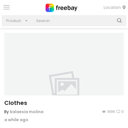
Location
Product
Clothes
By
kalaesia molina
1996
0
a while ago