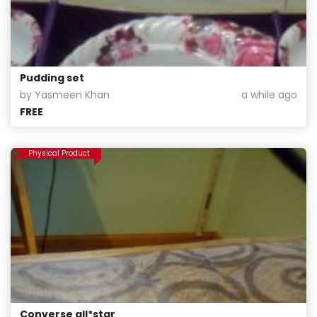
Pudding set
by Yasmeen Khan
a while ago
FREE
Physical Product
Converse all*star