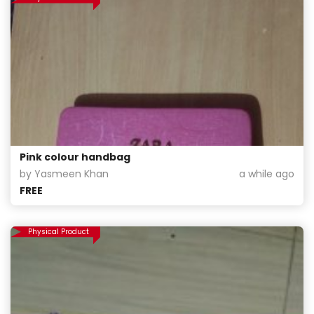
Pink colour handbag
by Yasmeen Khan
a while ago
FREE
Physical Product