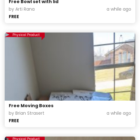
Free Bowl set with lid
by Arti Rana
a while ago
FREE
Physical Product
Free Moving Boxes
by Brian Strasert
a while ago
FREE
Physical Product