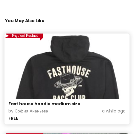
You May Also Like
Physical Product
Fast house hoodie medium size
by София Ананьэва
a while ago
FREE