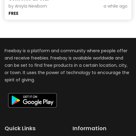
by Aniyla Newborn
a while ago
FREE
Freebay is a platform and community where people offer
and receive freebies. Freebay is available worldwide and
can be set to find free products in a certain location, city,
or town. It uses the power of technology to encourage the
spirit of giving.
Quick Links
Information