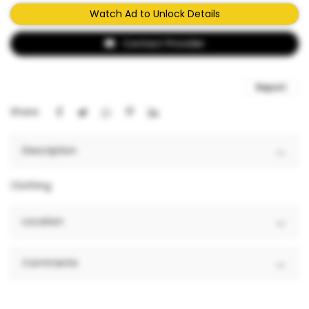
Watch Ad to Unlock Details
Contact Provider
Report
Share:
Description
Clothing
Location
Comments