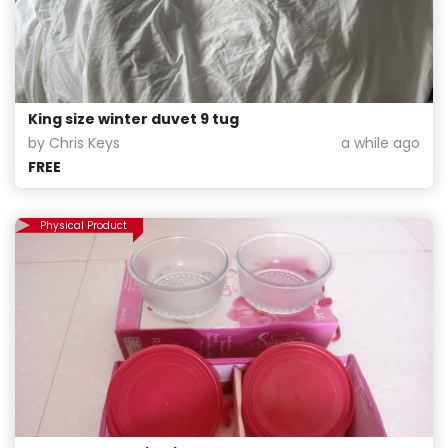
King size winter duvet 9 tug
by Chris Keys
a while ago
FREE
Physical Product