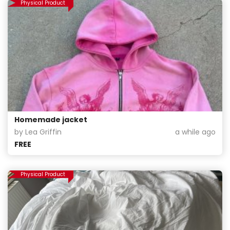
Physical Product
Homemade jacket
by Lea Griffin
a while ago
FREE
Physical Product