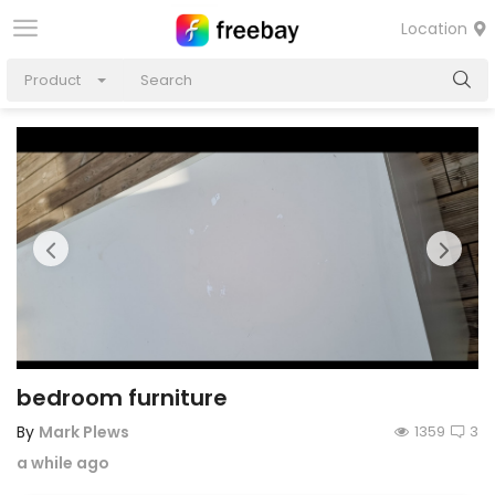
Location
Product
bedroom furniture
By
Mark Plews
1359
3
a while ago