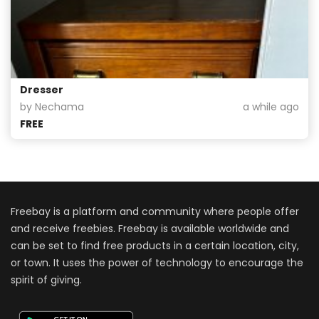
Dresser
by Nechama
a while ago
FREE
Freebay is a platform and community where people offer
and receive freebies. Freebay is available worldwide and
can be set to find free products in a certain location, city,
or town. It uses the power of technology to encourage the
spirit of giving.