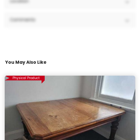
Location
Comments
You May Also Like
Physical Product