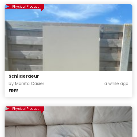
Physical Product
Schilderdeur
by Manita Casier
a while ago
FREE
Physical Product