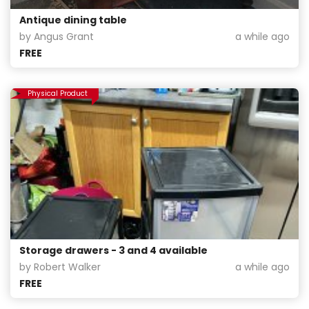
Antique dining table
by Angus Grant
a while ago
FREE
Physical Product
Storage drawers - 3 and 4 available
by Robert Walker
a while ago
FREE