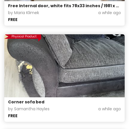
Free Internal door, white fits 78x33 inches / 1981 x 838 mm, pick up only from G42
by Maria Klimek
a while ago
FREE
Physical Product
Corner sofa bed
by Samantha Hayles
a while ago
FREE