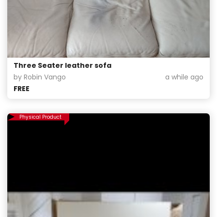
Three Seater leather sofa
by Robin Vango
a while ago
FREE
Physical Product