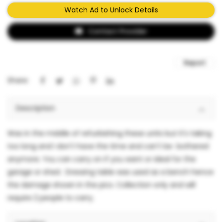
Watch Ad to Unlock Details
Contact Provider
Report
Share:
Description
Was in the middle of refurbishing these units but it's taking
too long and I don't have the time and can't be bothered
anymore. You can carry on if you want or ideal for the
garage or shed. Dressing table was used as a bench hence
the damage shown in the pics. Collection only and will
require 2 people to carry.