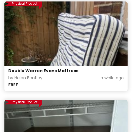
Physical Product
Double Warren Evans Mattress
by Helen Bentley
a while ago
FREE
Physical Product