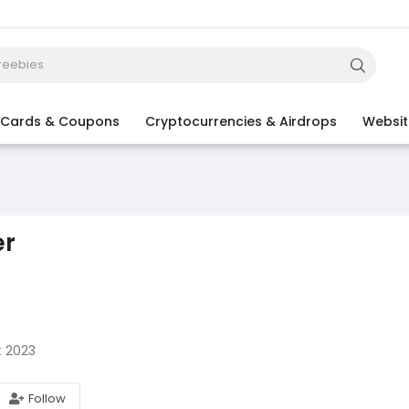
t Cards & Coupons
Cryptocurrencies & Airdrops
Websit
er
t 2023
Follow