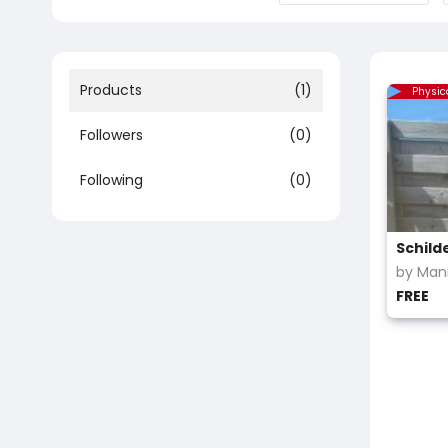
Products
(1)
Physic
Followers
(0)
Following
(0)
Schild
by Mani
FREE