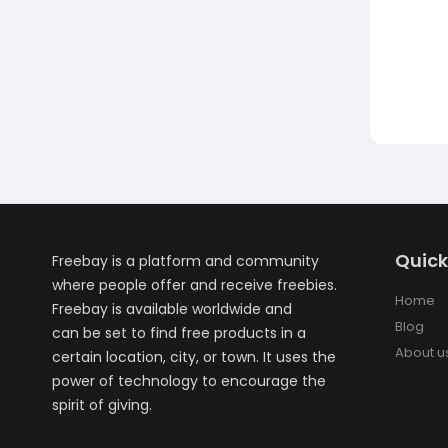
Quick
Freebay is a platform and community
where people offer and receive freebies.
Home
Freebay is available worldwide and
Blog
can be set to find free products in a
About u
certain location, city, or town. It uses the
power of technology to encourage the
spirit of giving.