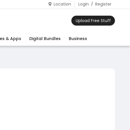
Location
Login
/
Register
Upload Free Stuff
es & Apps
Digital Bundles
Business