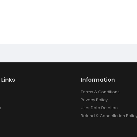
 Links
Information
Terms & Conditions
Privacy Policy
s
User Data Deletion
Refund & Cancellation Polic