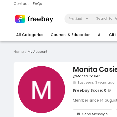
Contact
FAQs
Product
All Categories
Courses & Education
AI
Gif
Coding
Electronics & Appliances
More
Home
My Account
Manita Casi
@Manita Casier
Last seen: 3 years ago
Freebay Score: 0
Member since 14 augus
Send Message