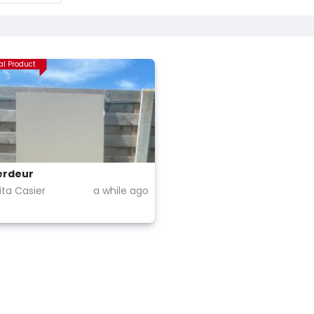
al Product
erdeur
ta Casier
a while ago