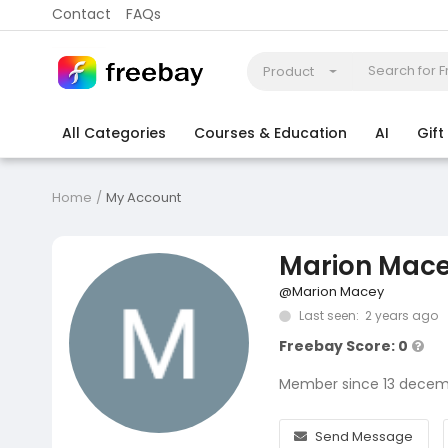
Contact
FAQs
Product
All Categories
Courses & Education
AI
Gif
Coding
Electronics & Appliances
More
Home
My Account
Marion Mac
@Marion Macey
Last seen: 2 years ago
Freebay Score: 0
Member since 13 decem
Send Message