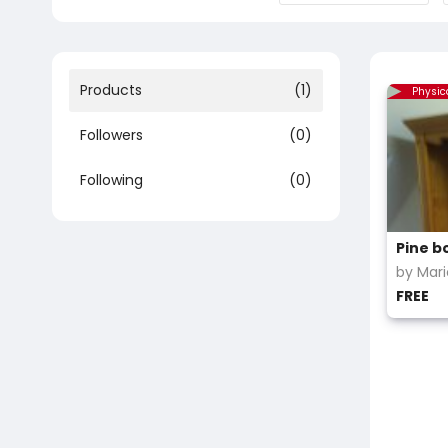
Products
(1)
Physic
Followers
(0)
Following
(0)
by Mar
FREE