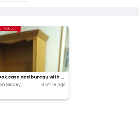
al Product
Pine book case and bureau with glass panelled cabinet above.
ion Macey
a while ago