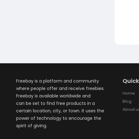
Quick
Freebay is a platform and community
where people offer and receive freebies.
Home
Freebay is available worldwide and
Blog
can be set to find free products in a
About u
certain location, city, or town. It uses the
power of technology to encourage the
spirit of giving.