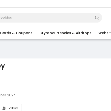
t Cards & Coupons
Cryptocurrencies & Airdrops
Websit
ey
ber 2024
Follow