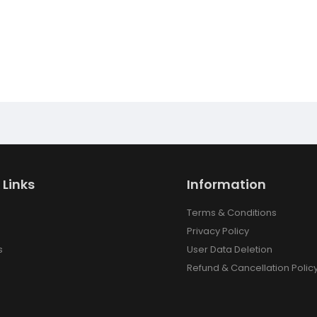
 Links
Information
Terms & Conditions
Privacy Policy
s
User Data Deletion
Refund & Cancellation Polic