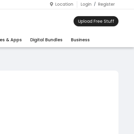
Location
Login
/
Register
Upload Free Stuff
es & Apps
Digital Bundles
Business