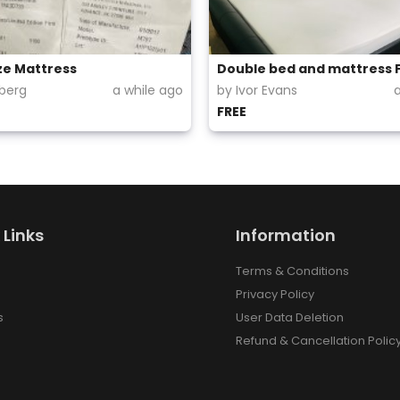
ze Mattress
Double bed and mattress 
lberg
a while ago
by Ivor Evans
FREE
 Links
Information
Terms & Conditions
Privacy Policy
s
User Data Deletion
Refund & Cancellation Polic