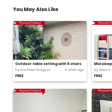
You May Also Like
Physical Product
Physical P
Outdoor table setting with 6 chars
Mid sleep
by Rachael Hodgson
a while ago
by Naomi 
FREE
FREE
Physical Product
Physical P