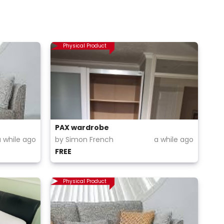
Physical Product
PAX wardrobe
a while ago
by Simon French
a while ago
FREE
Physical Product