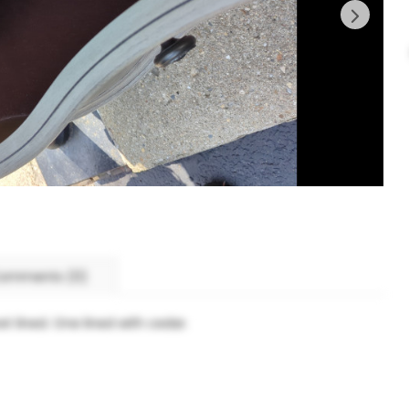
omments (0)
t lined. One lined with cedar.