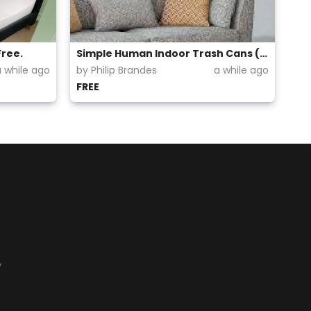
Free.
Simple Human Indoor Trash Cans (Step up)
a while ago
by Philip Brandes
a while ago
FREE
y