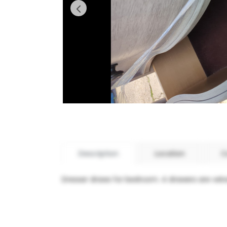
Description
Location
C
Dresser draws for bedroom. 4 drawers are velve