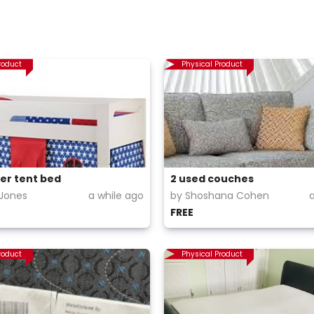
roduct
Physical Product
er tent bed
2 used couches
Jones
a while ago
by Shoshana Cohen
FREE
roduct
Physical Product