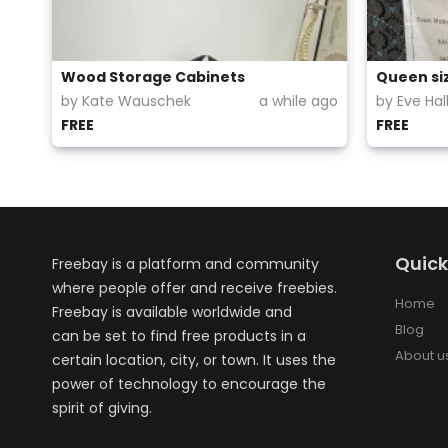
Wood Storage Cabinets
Queen si
by Kate Wauschek
a while ago
by Eve Ha
FREE
FREE
Quick
Freebay is a platform and community
where people offer and receive freebies.
Home
Freebay is available worldwide and
Blog
can be set to find free products in a
About u
certain location, city, or town. It uses the
power of technology to encourage the
spirit of giving.