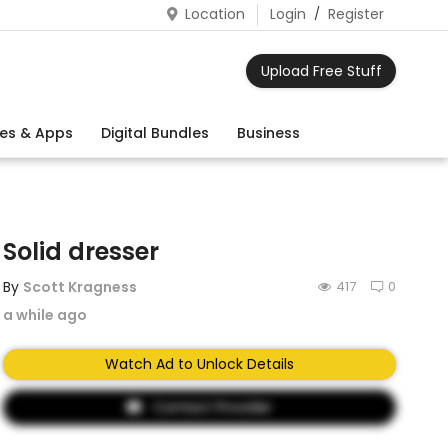
Location
Login
/
Register
Upload Free Stuff
es & Apps
Digital Bundles
Business
Solid dresser
By
Scott Kragness
417
0
a while ago
Watch Ad to Unlock Details
Contact Provider