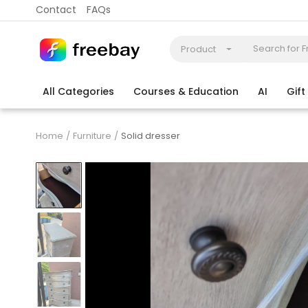
Contact
FAQs
Product
All Categories
Courses & Education
AI
Gif
Coding
Electronics & Appliances
More
Home
Furniture
Solid dresser