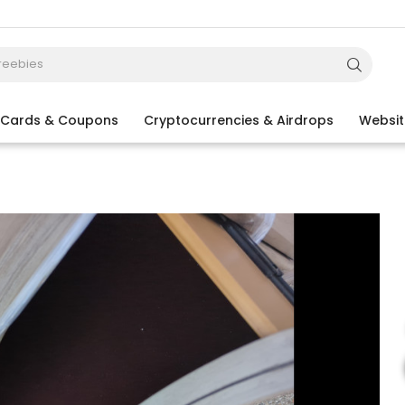
t Cards & Coupons
Cryptocurrencies & Airdrops
Websit