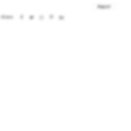
Report
Share: