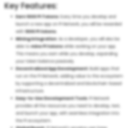
Key Features:
Earn 1000 PI Tokens
: Every time you develop and
launch a new app on PI Network, you will be rewarded
with
1000 PI tokens
.
Mining Integration
: As a developer, you will also be
able to
mine PI tokens
while working on your app.
This means you earn while you develop, expanding
your token balance passively.
Decentralized App Development
: Build apps that
run on the PI Network, adding value to the ecosystem
by supporting a decentralized and blockchain-based
infrastructure.
Easy-to-Use Development Tools
: PI Network
provides all the resources you need to develop, test,
and launch your app, with seamless integration into
the PI ecosystem.