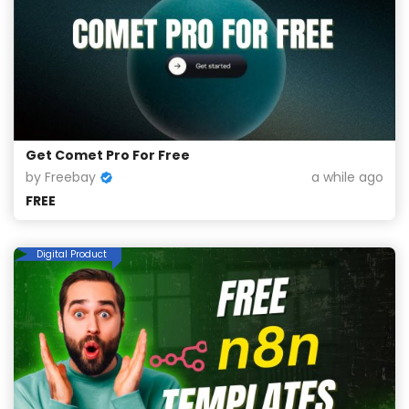
Get Comet Pro For Free
by Freebay
a while ago
FREE
Digital Product