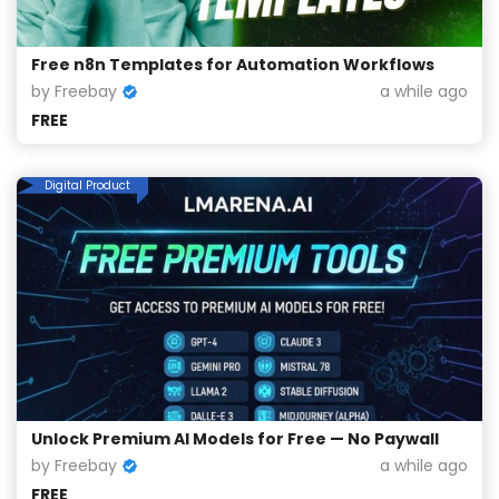
Free n8n Templates for Automation Workflows
by Freebay
a while ago
FREE
Digital Product
Unlock Premium AI Models for Free — No Paywall
by Freebay
a while ago
FREE