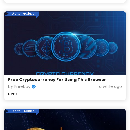
Digital Product
Free Cryptocurrency For Using This Browser
by Freebay
a while ago
FREE
Digital Product