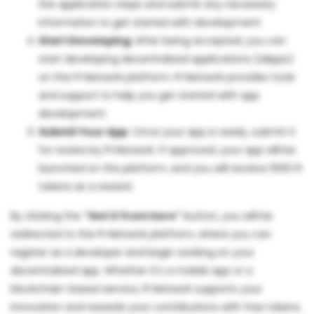
the application steps and submit any necessary
information to get started with development.
Start Developing
: After being accepted, you can
start developing decentralized applications (dApps)
on the PI Network platform. PI Network provides tools
and support to help you get started with app
development.
Submit Your App
: Once your app is ready, submit it
for review by PI Network. If approved, your app will be
launched on the platform, and you will receive 1000 PI
tokens as a reward.
By clicking the
"Get it from here"
button, you will be
redirected to the PI Network platform, where you can
register as a developer and begin working on your
decentralized app. Whether it’s a mobile app or a
blockchain-based service, PI Network supports your
innovation and rewards your contributions with free tokens.