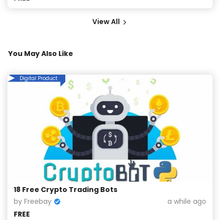
View All
You May Also Like
Digital Product
18 Free Crypto Trading Bots
by Freebay
a while ago
FREE