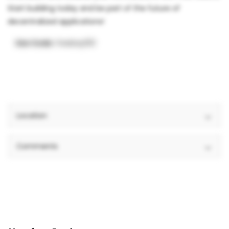
Start building today and be part of the future of
decentralized applications!
Use Code:
freebay100
Location
Comments