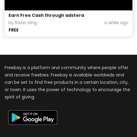
Earn Free Cash through adstera
by Razer King
a while ago
FREE
Freebay is a platform and community where people offer
and receive freebies. Freebay is available worldwide and
can be set to find free products in a certain location, city,
or town. It uses the power of technology to encourage the
spirit of giving.