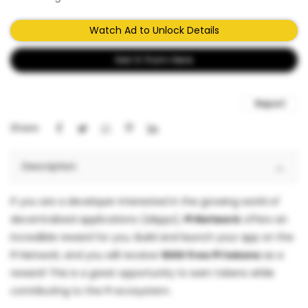
Watch Ad to Unlock Details
Get It from Here
Report
Share:
Description
If you are a developer interested in the growing world of
decentralized applications (dApps),
PI Network
offers an
incredible reward for you. Build and launch your app on the
PI Network, and you will receive
1000 free PI tokens
as a
reward! This is a great opportunity to earn tokens while
contributing to the PI ecosystem.