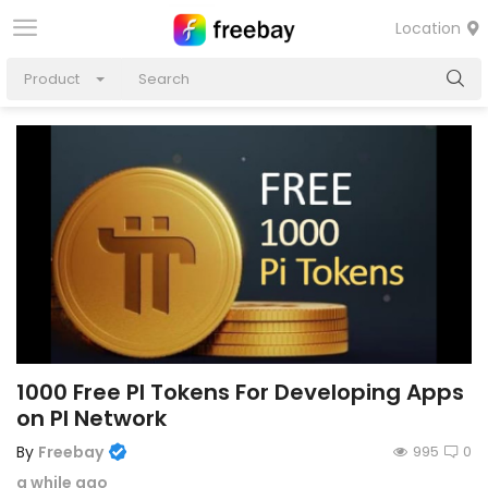
Location
Product
1000 Free PI Tokens For Developing Apps
on PI Network
By
Freebay
995
0
a while ago