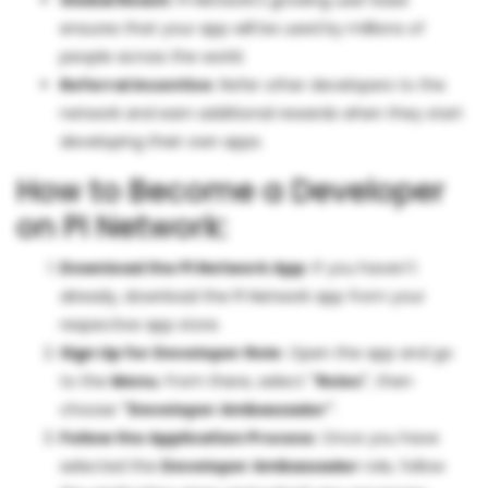
Global Reach
: PI Network's growing user base
ensures that your app will be used by millions of
people across the world.
Referral Incentive
: Refer other developers to the
network and earn additional rewards when they start
developing their own apps.
How to Become a Developer
on PI Network:
Download the PI Network App
: If you haven't
already, download the PI Network app from your
respective app store.
Sign Up for Developer Role
: Open the app and go
to the
Menu
. From there, select
"Roles"
, then
choose
"Developer Ambassador"
.
Follow the Application Process
: Once you have
selected the
Developer Ambassador
role, follow