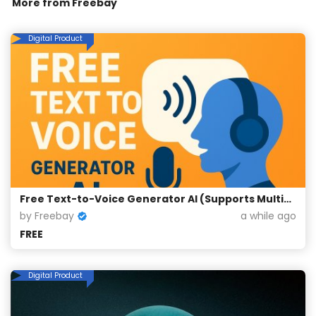
More from
Freebay
Digital Product
Free Text-to-Voice Generator AI (Supports Multiple Languages)
by Freebay
a while ago
FREE
Digital Product