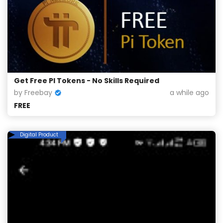
Get Free PI Tokens - No Skills Required
by Freebay
a while ago
FREE
Digital Product