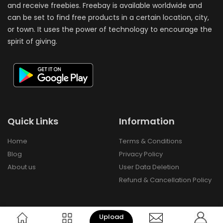
and receive freebies. Freebay is available worldwide and
can be set to find free products in a certain location, city,
or town. It uses the power of technology to encourage the
spirit of giving.
Quick Links
Information
Home
Terms & Conditions
Blog
Privacy Policy
About us
User Data Deletion
Refund & Cancellation Policy
Upload