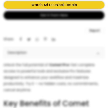
Watch Ad to Unlock Details
Get It from Here
Report
Share:
Description
Unlock the full potential of
Comet Pro
! Get complete
access to powerful tools and exclusive Pro features
designed to enhance your workflow and maximize
productivity. Try it — no hidden costs, no commitments,
cancel anytime.
Key Benefits of Comet