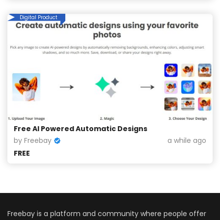
Digital Product
Free AI Powered Automatic Designs
by Freebay
a while ago
FREE
Freebay is a platform and community where people offer