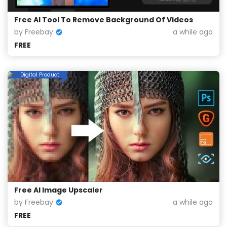
Free AI Tool To Remove Background Of Videos
by Freebay
a while ago
FREE
Digital Product
Free AI Image Upscaler
by Freebay
a while ago
FREE