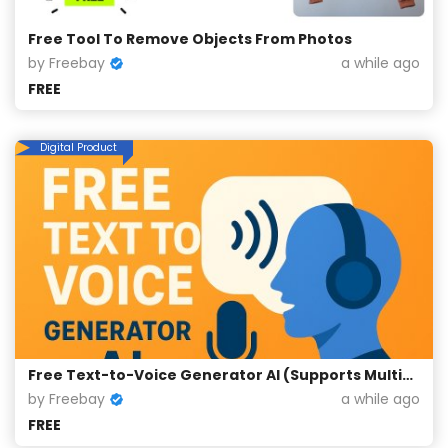
Free Tool To Remove Objects From Photos
by Freebay
a while ago
FREE
Digital Product
Free Text-to-Voice Generator AI (Supports Multiple Languages)
by Freebay
a while ago
FREE