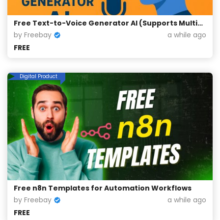
Free Text-to-Voice Generator AI (Supports Multiple Languages)
by Freebay
a while ago
FREE
Digital Product
Free n8n Templates for Automation Workflows
by Freebay
a while ago
FREE