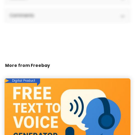
Comments
More from
Freebay
Digital Product