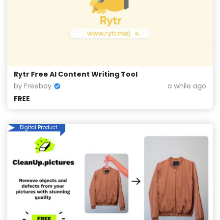
Rytr Free AI Content Writing Tool
by Freebay
a while ago
FREE
Digital Product