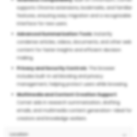
supports Chrome extensions, bookmarks, and familiar
features, ensuring easy migration and a recognizable
interface for new users.
Advanced Summarization Tools
: Instantly
condense articles, videos, documents, and other web
content for faster insights and efficient decision
making.
Privacy and Security Controls
: The browser
includes built-in ad blocking and privacy
management, helping protect users while browsing.
Multimedia and Content Creation Support
:
Comet aids in research summarization, drafting
emails, and multimedia content generation—ideal for
creators and knowledge workers.
Location