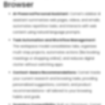
Browser
AI-Powered Personal Assistant
: Comet’s sidebar AI
assistant summarizes web pages, videos, and emails;
automates repetitive tasks; and interacts with web
content using natural language prompts.
Task Automation and Workflow Management
:
The workspace model consolidates tabs, organizes
multi-step projects, automates actions (like booking
meetings or shopping online), and reduces digital
clutter without switching apps.
Context-Aware Recommendations
: Comet tracks
your current research and browsing tasks, providing
personalized suggestions, content, and product
recommendations—all tailored to your browsing
habits and goals.
Seamless Compatibility
: Built on Chromium, Comet