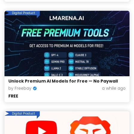
Digital Product
Unlock Premium AI Models for Free — No Paywall
by Freebay
a while ago
FREE
Digital Product