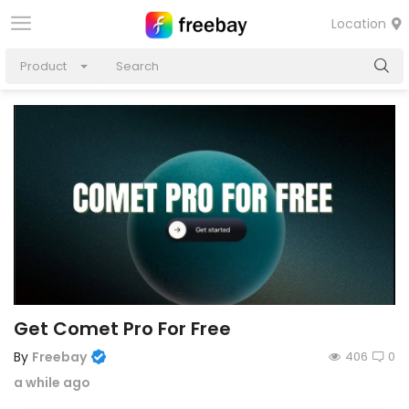
Location
Product
Get Comet Pro For Free
By
Freebay
406
0
a while ago