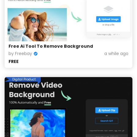
Free Ai Tool To Remove Background
by Freebay
a while ago
FREE
Digital Product