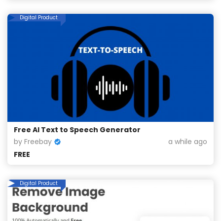
Digital Product
Free AI Text to Speech Generator
by Freebay
a while ago
FREE
Digital Product