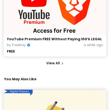
YouTube Premium FREE Without Paying 100% LEGAL
by Freebay
a while ago
FREE
View All
You May Also Like
Digital Product