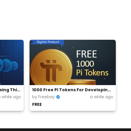
Digital Product
Free Cryptocurrency For Using This Browser
1000 Free PI Tokens For Developing Apps on PI Network
a while ago
by Freebay
a while ago
FREE