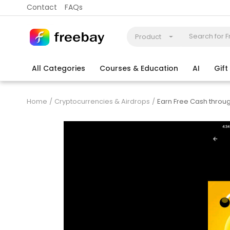
Contact
FAQs
Product
All Categories
Courses & Education
AI
Gif
Coding
Electronics & Appliances
More
Home
Cryptocurrencies & Airdrops
Earn Free Cash throu