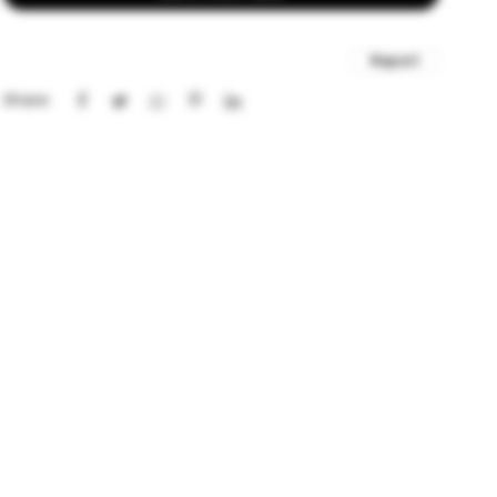
Report
Share: