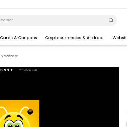
t Cards & Coupons
Cryptocurrencies & Airdrops
Websit
gh adstera