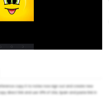
eference copy it to notes now sign out and create new
 direct link and use VPN of USA, Spain and paste link in