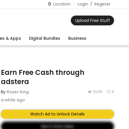
Location
Login
/
Register
Upload Free Stuff
es & Apps
Digital Bundles
Business
Earn Free Cash through
adstera
By
Razer King
2045
5
a while ago
Watch Ad to Unlock Details
Get It from Here