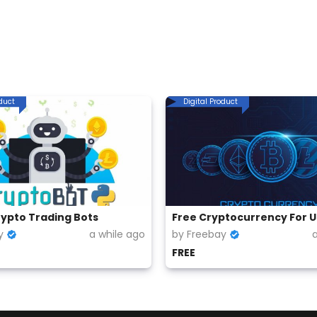
oduct
Digital Product
rypto Trading Bots
y
a while ago
by Freebay
FREE