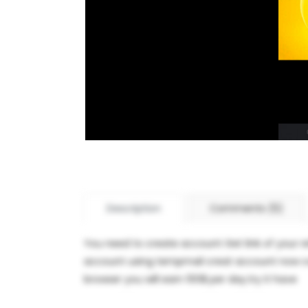
Description
Comments (5)
You need to create account Get link of your r
account using tempmail creat account now copy
browser you will earn 100$ per day.try it have