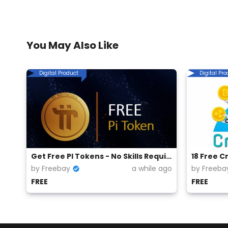
You May Also Like
Digital Product
Digital Pr
Get Free PI Tokens - No Skills Required
18 Free C
by Freebay
a while ago
by Freeba
FREE
FREE