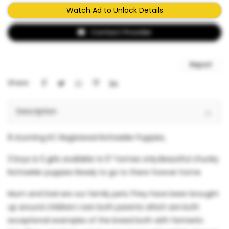
Watch Ad to Unlock Details
Contact Provider
Report
Share:
Description
8 stunning KC Registered Rottweiler Puppies,
3 boys & 5 girls available to 5* homes only.Beautiful chunky
Rottweiler puppies Ready to go to there forever home
Mum and Dad are our family pets.They have been brought
up around children.I own both parents which are both
exceptional examples of the breed both with fantastic