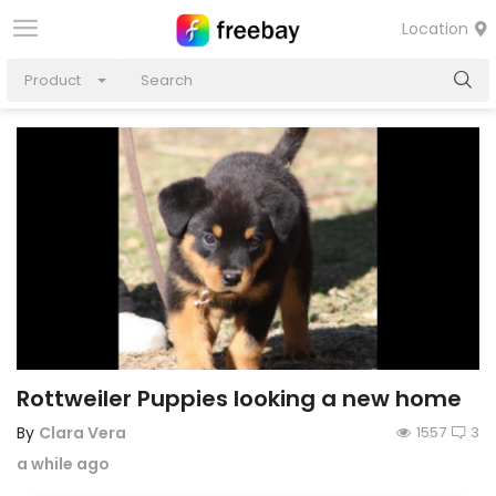
Location
Product
Rottweiler Puppies looking a new home
By
Clara Vera
1557
3
a while ago