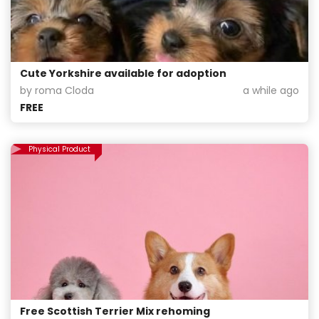
Cute Yorkshire available for adoption
by roma Cloda
a while ago
FREE
Physical Product
Free Scottish Terrier Mix rehoming