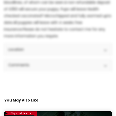
bloodlines, of whom can be seen.A non refundable deposit
of £350 will secure your puppy. Pups will leave Health
checked vaccinated? Microchipped and fully wormed upto
date.All puppies will leave with 4 weeks free
insurance.Please do not hesitate to contact me for any
more information you require.
Location
Comments
You May Also Like
Physical Product