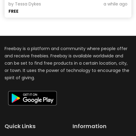
by Tessa Dykes
a while ago
FREE
Freebay is a platform and community where people offer
and receive freebies. Freebay is available worldwide and
can be set to find free products in a certain location, city,
or town. It uses the power of technology to encourage the
spirit of giving.
Quick Links
Information