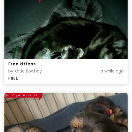
Free kittens
by Katie Bowhay
a while ago
FREE
Physical Product