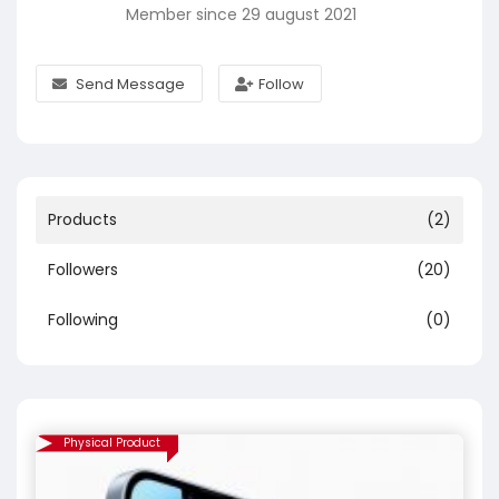
Member since 29 august 2021
Send Message
Follow
Products
(2)
Followers
(20)
Following
(0)
Physical Product