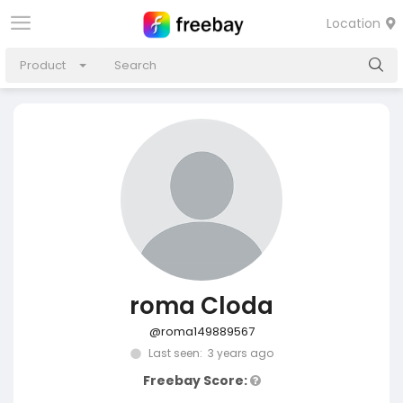
Location
Product
roma Cloda
@roma149889567
Last seen: 3 years ago
Freebay Score: