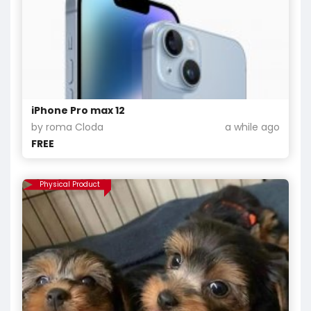
iPhone Pro max 12
by roma Cloda
a while ago
FREE
Physical Product