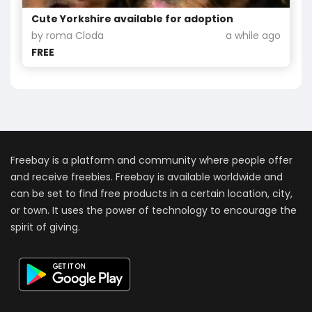
Cute Yorkshire available for adoption
by roma Cloda
a while ago
FREE
Freebay is a platform and community where people offer
and receive freebies. Freebay is available worldwide and
can be set to find free products in a certain location, city,
or town. It uses the power of technology to encourage the
spirit of giving.