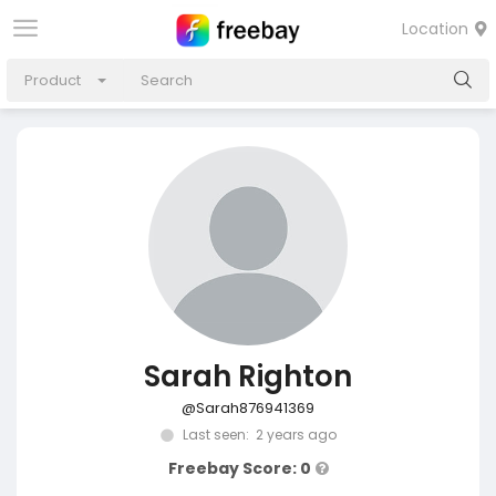
Location
Product
Sarah Righton
@Sarah876941369
Last seen: 2 years ago
Freebay Score: 0