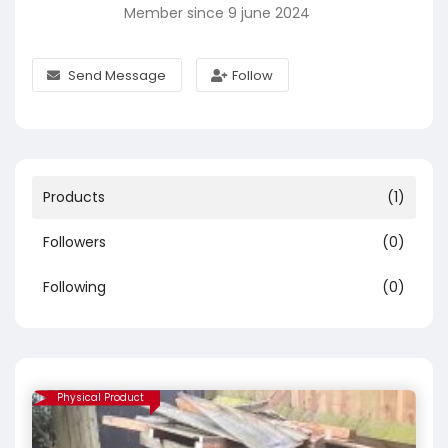
Member since 9 june 2024
Send Message
Follow
Products
(1)
Followers
(0)
Following
(0)
Physical Product