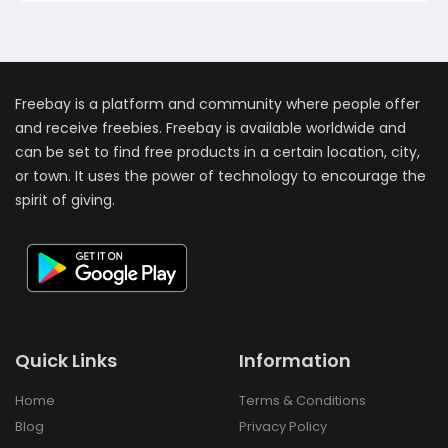
Freebay is a platform and community where people offer
and receive freebies. Freebay is available worldwide and
can be set to find free products in a certain location, city,
or town. It uses the power of technology to encourage the
spirit of giving.
Quick Links
Information
Home
Terms & Conditions
Blog
Privacy Policy