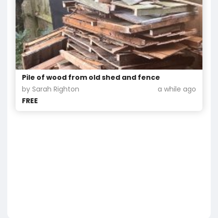
Pile of wood from old shed and fence
by Sarah Righton
a while ago
FREE