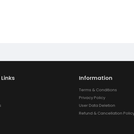
 Links
Information
Terms & Conditions
Privacy Policy
s
User Data Deletion
Refund & Cancellation Polic