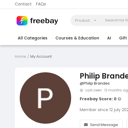
Contact
FAQs
Product
All Categories
Courses & Education
AI
Gif
Coding
Electronics & Appliances
More
Home
My Account
Philip Brand
@Philip Brandes
Last seen: 12 months a
Freebay Score: 0
Member since 12 july 20
Send Message