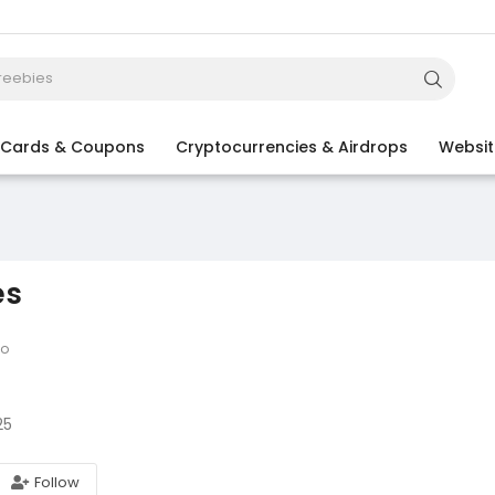
t Cards & Coupons
Cryptocurrencies & Airdrops
Websit
es
go
25
Follow