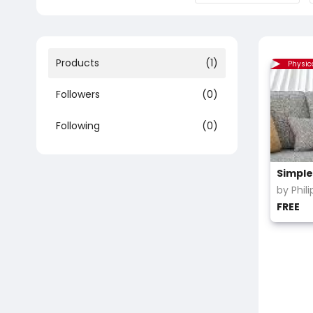
Products
(1)
Physic
Followers
(0)
Following
(0)
by Phil
FREE