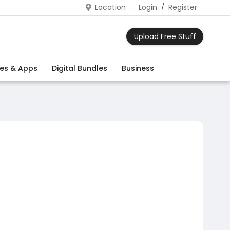
Location
Login
/
Register
Upload Free Stuff
es & Apps
Digital Bundles
Business