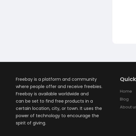
Quick
Freebay is a platform and community
where people offer and receive freebies.
Home
Freebay is available worldwide and
Blog
can be set to find free products in a
About u
certain location, city, or town. It uses the
power of technology to encourage the
spirit of giving.