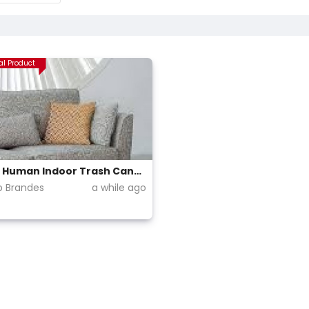
al Product
Simple Human Indoor Trash Cans (Step up)
ip Brandes
a while ago