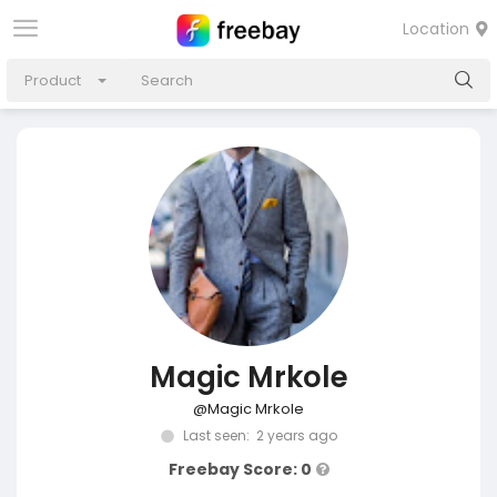
Location
Product
Magic Mrkole
@Magic Mrkole
Last seen: 2 years ago
Freebay Score: 0