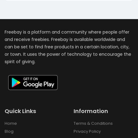
Freebay is a platform and community where people offer
and receive freebies. Freebay is available worldwide and
can be set to find free products in a certain location, city,
or town. It uses the power of technology to encourage the
spirit of giving.
Quick Links
Information
Home
Terms & Conditions
Blog
Privacy Policy