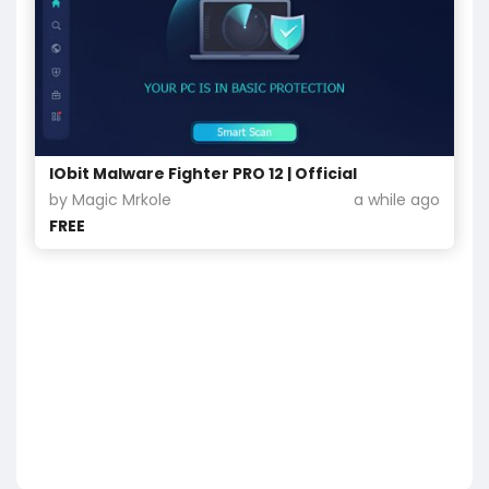
IObit Malware Fighter PRO 12 | Official
by Magic Mrkole
a while ago
FREE