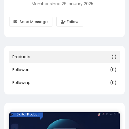
Member since 26 january 2025
Send Message
Follow
Products
(1)
Followers
(0)
Following
(0)
Digital Product