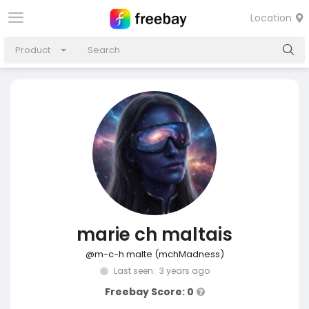
Location
Product
marie ch maltais
@m-c-h malte (mchMadness)
Last seen: 3 years ago
Freebay Score: 0