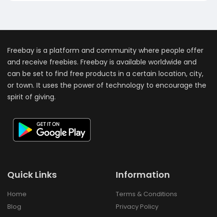
Freebay is a platform and community where people offer
and receive freebies. Freebay is available worldwide and
can be set to find free products in a certain location, city,
or town. It uses the power of technology to encourage the
spirit of giving.
Quick Links
Information
Home
Terms & Conditions
Blog
Privacy Policy