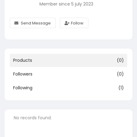
Member since 5 july 2023
Send Message
Follow
Products
(0)
Followers
(0)
Following
(1)
No records found.