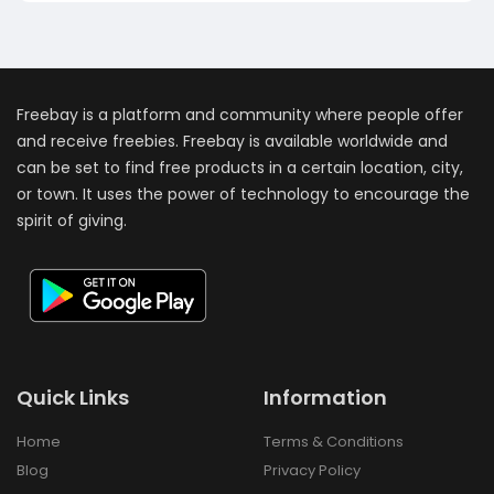
Freebay is a platform and community where people offer
and receive freebies. Freebay is available worldwide and
can be set to find free products in a certain location, city,
or town. It uses the power of technology to encourage the
spirit of giving.
Quick Links
Information
Home
Terms & Conditions
Blog
Privacy Policy