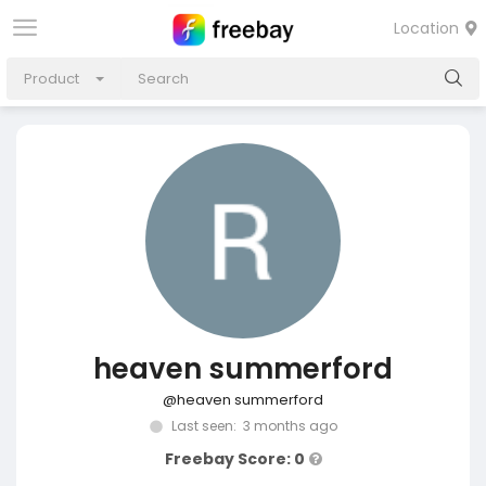
Location
Product
heaven summerford
@heaven summerford
Last seen: 3 months ago
Freebay Score: 0