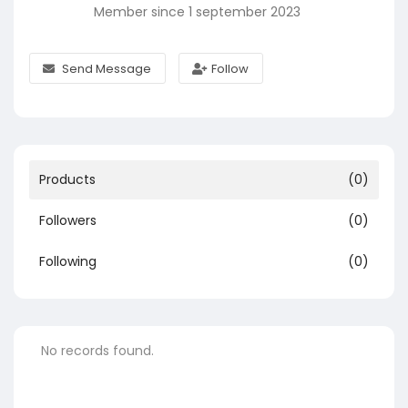
Member since 1 september 2023
Send Message
Follow
Products
(0)
Followers
(0)
Following
(0)
No records found.