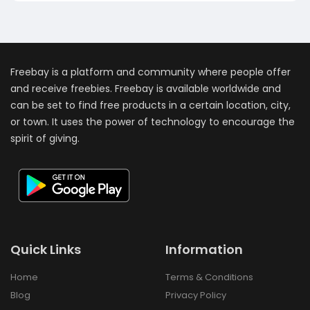
Freebay is a platform and community where people offer
and receive freebies. Freebay is available worldwide and
can be set to find free products in a certain location, city,
or town. It uses the power of technology to encourage the
spirit of giving.
Quick Links
Information
Home
Terms & Conditions
Blog
Privacy Policy