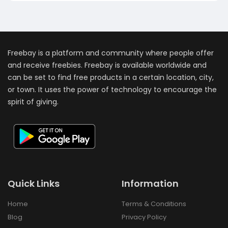
Freebay is a platform and community where people offer
and receive freebies. Freebay is available worldwide and
can be set to find free products in a certain location, city,
or town. It uses the power of technology to encourage the
spirit of giving.
Quick Links
Information
Home
Terms & Conditions
Blog
Privacy Policy