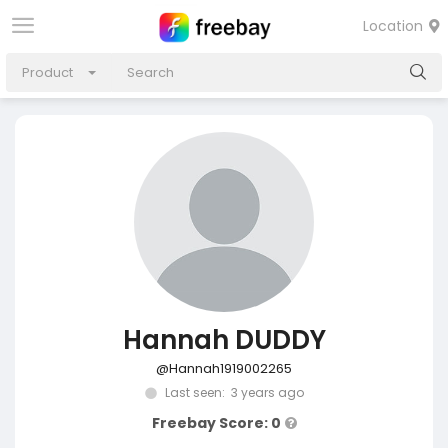
Location
Product
Hannah DUDDY
@Hannah1919002265
Last seen: 3 years ago
Freebay Score: 0