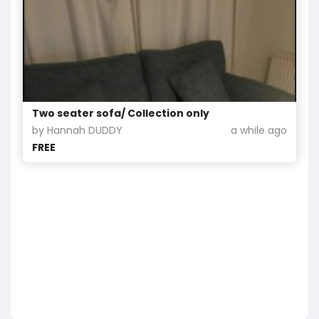
Two seater sofa/ Collection only
by Hannah DUDDY
a while ago
FREE