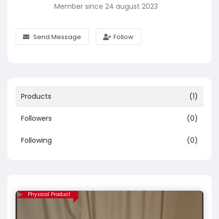
Member since 24 august 2023
Send Message
Follow
Products
(1)
Followers
(0)
Following
(0)
Physical Product