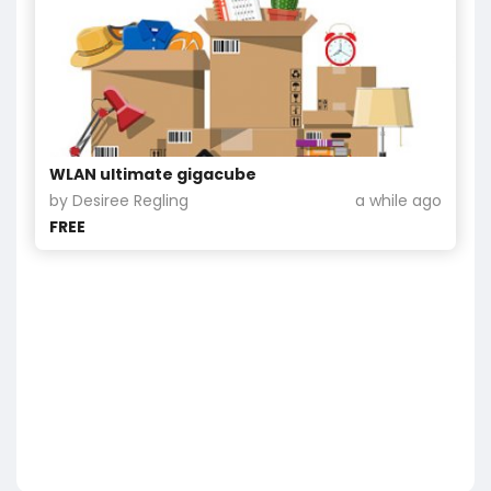
WLAN ultimate gigacube
by Desiree Regling
a while ago
FREE