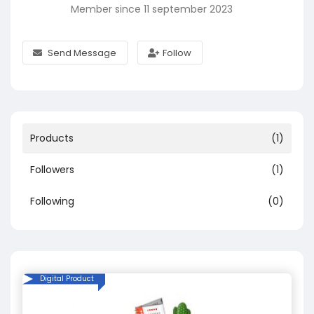
Member since 11 september 2023
Send Message
Follow
Products
(1)
Followers
(1)
Following
(0)
Digital Product