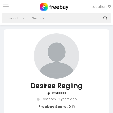
Location
Product
Desiree Regling
@Desi0099
Last seen: 2 years ago
Freebay Score: 0