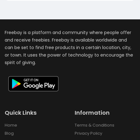
Freebay is a platform and community where people offer
and receive freebies. Freebay is available worldwide and
can be set to find free products in a certain location, city,
or town. It uses the power of technology to encourage the
spirit of giving.
Quick Links
Information
Home
Terms & Conditions
Blog
Privacy Policy