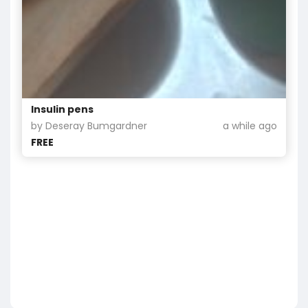
Insulin pens
by Deseray Bumgardner
a while ago
FREE