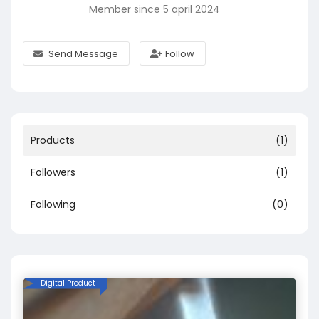
Member since 5 april 2024
Send Message
Follow
Products
(1)
Followers
(1)
Following
(0)
Digital Product