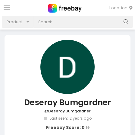
Location
Product
Deseray Bumgardner
@Deseray Bumgardner
Last seen: 2 years ago
Freebay Score: 0