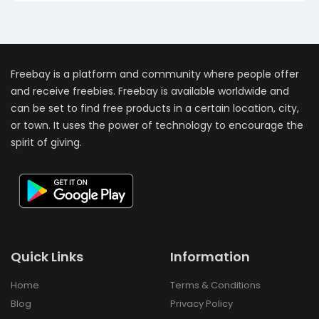
Freebay is a platform and community where people offer
and receive freebies. Freebay is available worldwide and
can be set to find free products in a certain location, city,
or town. It uses the power of technology to encourage the
spirit of giving.
Quick Links
Information
Home
Terms & Conditions
Blog
Privacy Policy