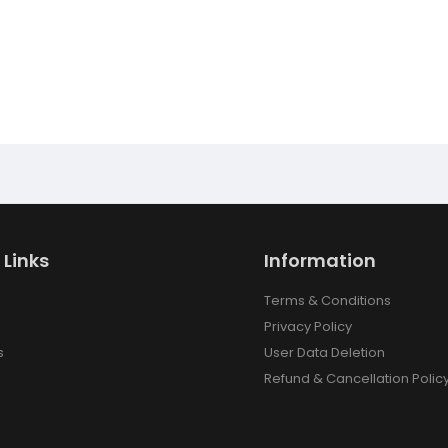
 Links
Information
Terms & Conditions
Privacy Policy
s
User Data Deletion
Refund & Cancellation Polic