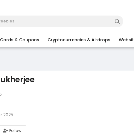
t Cards & Coupons
Cryptocurrencies & Airdrops
Websit
ukherjee
o
r 2025
Follow