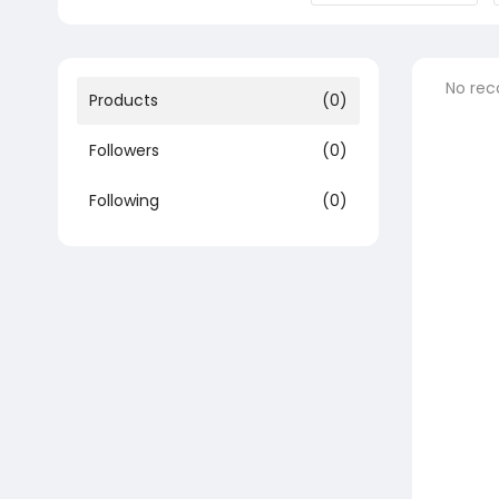
No rec
Products
(0)
Followers
(0)
Following
(0)