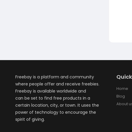
Quick
Freebay is a platform and community
where people offer and receive freebies.
Home
Freebay is available worldwide and
Blog
can be set to find free products in a
About u
certain location, city, or town. It uses the
power of technology to encourage the
spirit of giving.