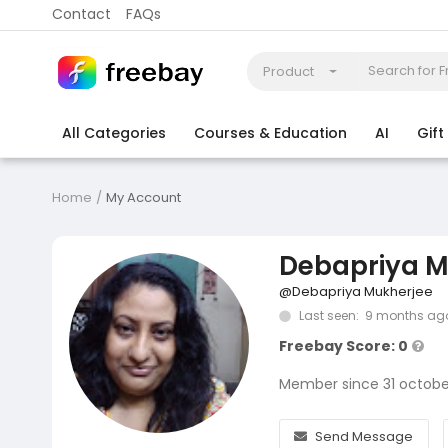
Contact
FAQs
Product
All Categories
Courses & Education
AI
Gif
Coding
Electronics & Appliances
More
Home
My Account
Debapriya M
@Debapriya Mukherjee
Last seen: 9 months ag
Freebay Score: 0
Member since 31 octobe
Send Message