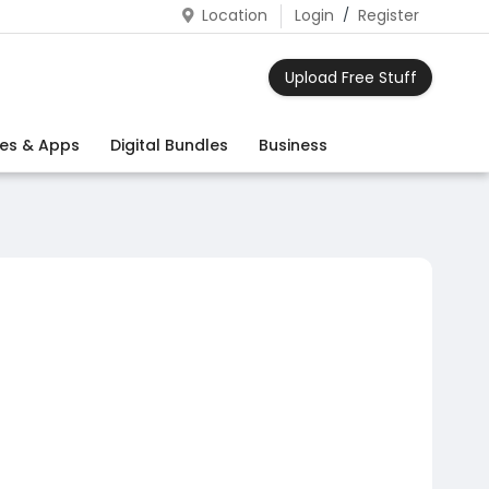
Location
Login
/
Register
Upload Free Stuff
es & Apps
Digital Bundles
Business