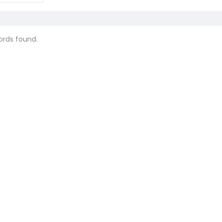
ords found.