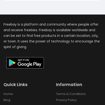
Freebay is a platform and community where people offer
and receive freebies. Freebay is available worldwide and
can be set to find free products in a certain location, city,
or town. It uses the power of technology to encourage the
spirit of giving.
Quick Links
Information
Home
Terms & Conditions
Blog
Privacy Policy