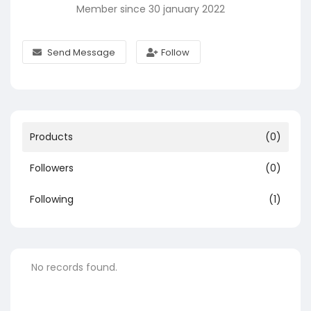
Member since 30 january 2022
Send Message
Follow
Products
(0)
Followers
(0)
Following
(1)
No records found.