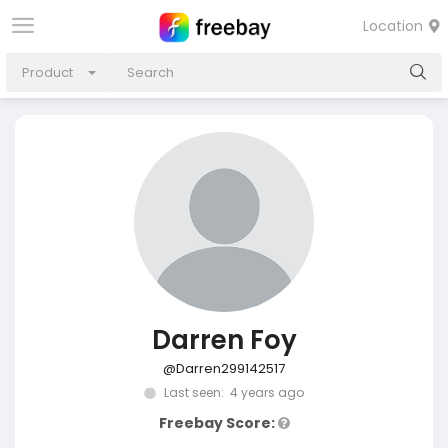
Location
Product
Darren Foy
@Darren299142517
Last seen: 4 years ago
Freebay Score: