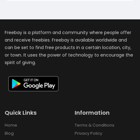
Freebay is a platform and community where people offer
and receive freebies. Freebay is available worldwide and
can be set to find free products in a certain location, city,
or town. It uses the power of technology to encourage the
spirit of giving.
Quick Links
Information
Home
Terms & Conditions
Blog
Privacy Policy