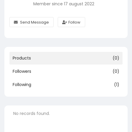
Member since 17 august 2022
Send Message
Follow
Products
(0)
Followers
(0)
Following
(1)
No records found.