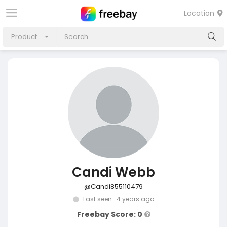
Location
Product
Candi Webb
@Candi855110479
Last seen: 4 years ago
Freebay Score: 0