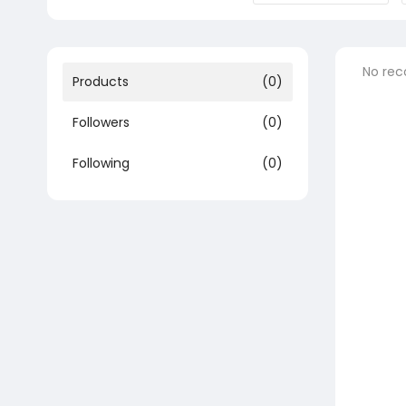
No rec
Products
(0)
Followers
(0)
Following
(0)