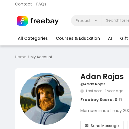
Contact
FAQs
Product
All Categories
Courses & Education
AI
Gif
Coding
Electronics & Appliances
More
Home
My Account
Adan Rojas
@Adan Rojas
Last seen: 1 year ago
Freebay Score: 0
Member since 1 may 20
Send Message