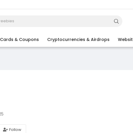
t Cards & Coupons
Cryptocurrencies & Airdrops
Websit
25
Follow