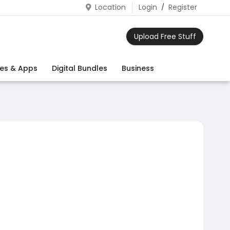
Location
Login
/
Register
Upload Free Stuff
es & Apps
Digital Bundles
Business