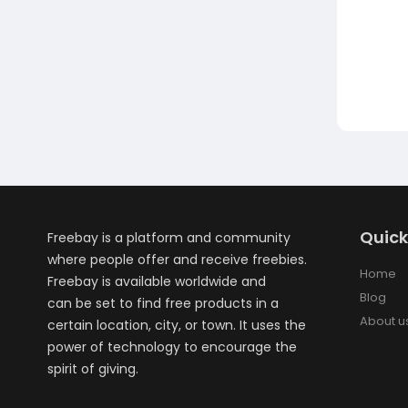
Quick
Freebay is a platform and community
where people offer and receive freebies.
Home
Freebay is available worldwide and
Blog
can be set to find free products in a
About u
certain location, city, or town. It uses the
power of technology to encourage the
spirit of giving.