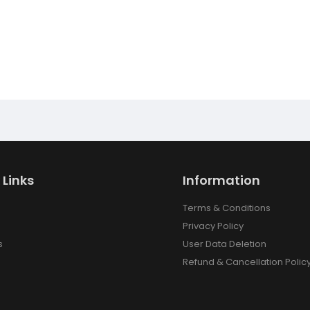
 Links
Information
Terms & Conditions
Privacy Policy
s
User Data Deletion
Refund & Cancellation Polic