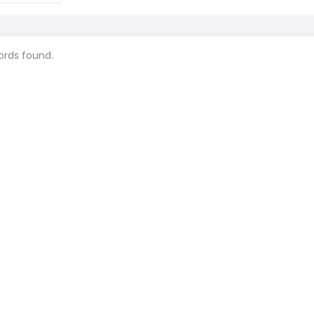
ords found.