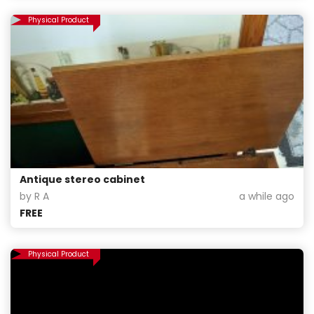
Physical Product
Antique stereo cabinet
by R A
a while ago
FREE
Physical Product