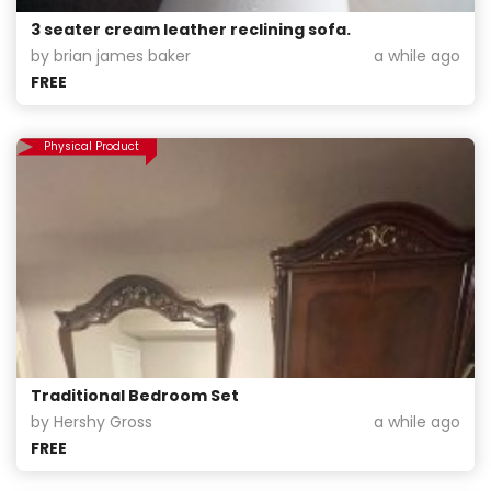
3 seater cream leather reclining sofa.
by brian james baker
a while ago
FREE
Physical Product
Traditional Bedroom Set
by Hershy Gross
a while ago
FREE