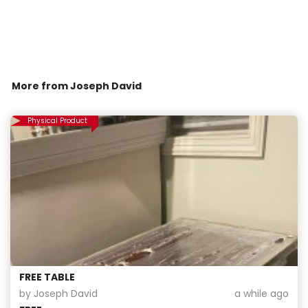
More from
Joseph David
Physical Product
FREE TABLE
by Joseph David
a while ago