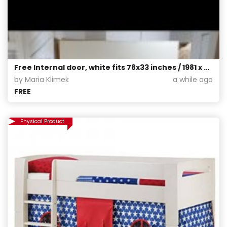
Free Internal door, white fits 78x33 inches / 1981 x 838 mm, pick up only from G42
by Maria Klimek
a while ago
FREE
Physical Product