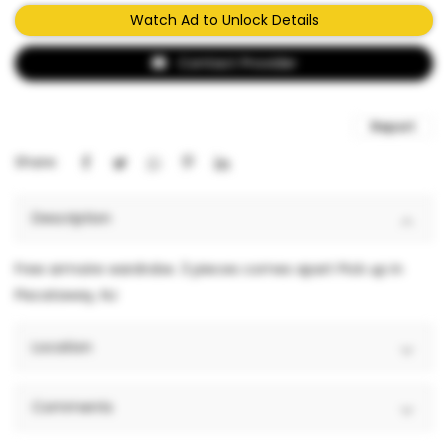
Watch Ad to Unlock Details
Contact Provider
Report
Share:
Description
Free armoire wardrobe. 3 pieces comes apart Pick up in
Piscataway, NJ
Location
Comments