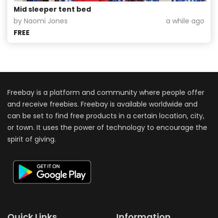
Mid sleeper tent bed
by Naomi Jones
a while ago
FREE
Freebay is a platform and community where people offer
and receive freebies. Freebay is available worldwide and
can be set to find free products in a certain location, city,
or town. It uses the power of technology to encourage the
spirit of giving.
Quick Links
Information