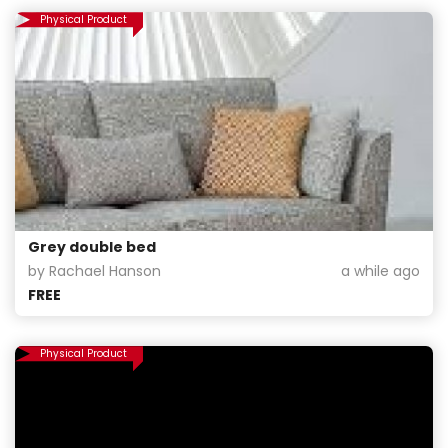
Physical Product
Grey double bed
by Rachael Hanson
a while ago
FREE
Physical Product