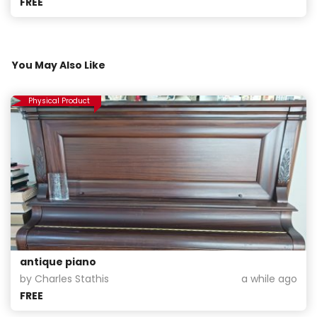
FREE
You May Also Like
Physical Product
antique piano
by Charles Stathis
a while ago
FREE