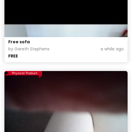
Free sofa
by Gareth Stephens
a while ago
FREE
Physical Product