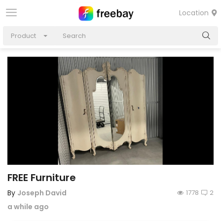
Location
Product
FREE Furniture
By
Joseph David
1778
2
a while ago