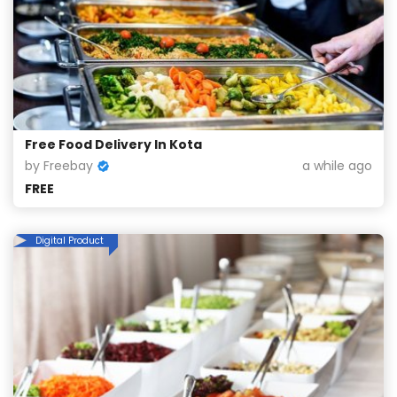
Free Food Delivery In Kota
by Freebay
a while ago
FREE
Digital Product