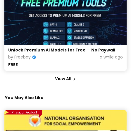
Unlock Premium AI Models for Free — No Paywall
by Freebay
a while ago
FREE
View All
You May Also Like
Physical Product