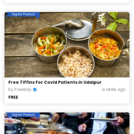
Digital Product
Free Tiffins For Covid Patients in Udaipur
by Freebay
a while ago
FREE
Digital Product