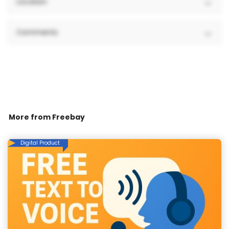
Location
Comments
More from
Freebay
Digital Product