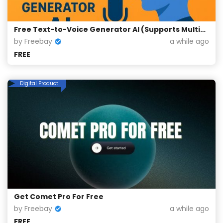
Free Text-to-Voice Generator AI (Supports Multiple Languages)
by Freebay
a while ago
FREE
Digital Product
Get Comet Pro For Free
by Freebay
a while ago
FREE