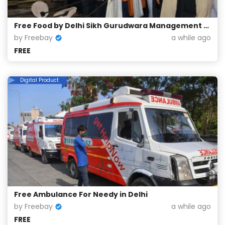
Free Food by Delhi Sikh Gurudwara Management Committee
by Freebay
a while ago
FREE
Digital Product
Free Ambulance For Needy in Delhi
by Freebay
a while ago
FREE