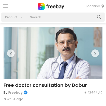
Location
Product
Free doctor consultation by Dabur
By
Freebay
1244
0
a while ago