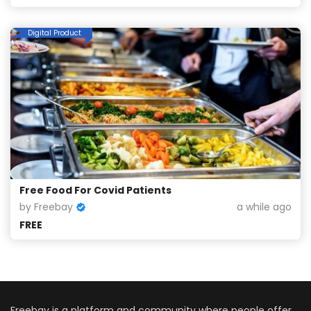
Digital Product
Free Food For Covid Patients
by Freebay
a while ago
FREE
Freebay is a platform and community where people offer