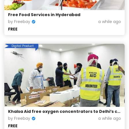
Free Food Services in Hyderabad
by Freebay
a while ago
FREE
Digital Product
Khalsa Aid free oxygen concentrators to Delhi’s corona patients
by Freebay
a while ago
FREE