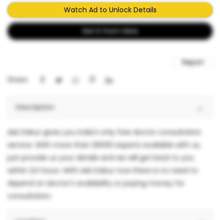
Watch Ad to Unlock Details
Get It from Here
Report
Share:
Description
Ask Dabur gives you India's only free doctor consultation
service. With more than 26000 experts available with us,
just provide us your details and we will get back to you
within 24 hours. With Ask Dabur now there is no need to
depend on doctor's availability or paying money for
consultation.