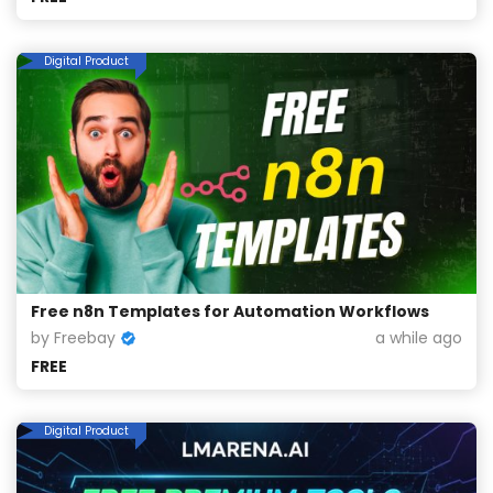
Digital Product
Free n8n Templates for Automation Workflows
by Freebay
a while ago
FREE
Digital Product