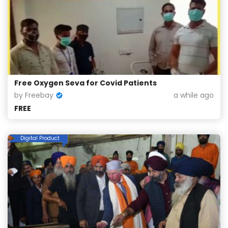
Free Oxygen Seva for Covid Patients
by Freebay
a while ago
FREE
Digital Product