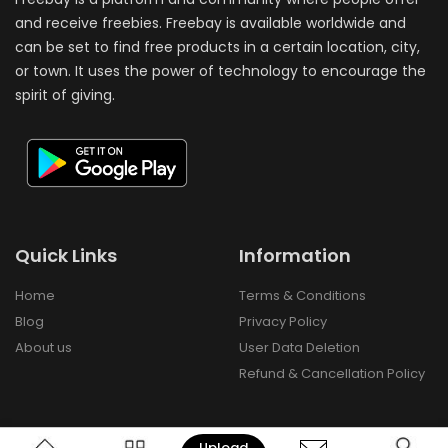
and receive freebies. Freebay is available worldwide and
can be set to find free products in a certain location, city,
or town. It uses the power of technology to encourage the
spirit of giving.
Quick Links
Information
Home
Terms & Conditions
Blog
Privacy Policy
About us
User Data Deletion
Refund & Cancellation Policy
Upload