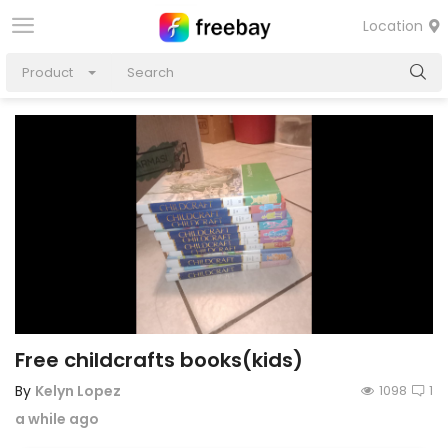
Location
Product
Free childcrafts books(kids)
By
Kelyn Lopez
1098
1
a while ago