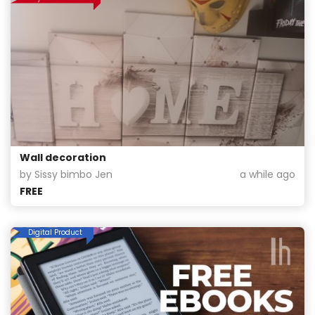
Wall decoration
by Sissy bimbo Jen
a while ago
FREE
Digital Product