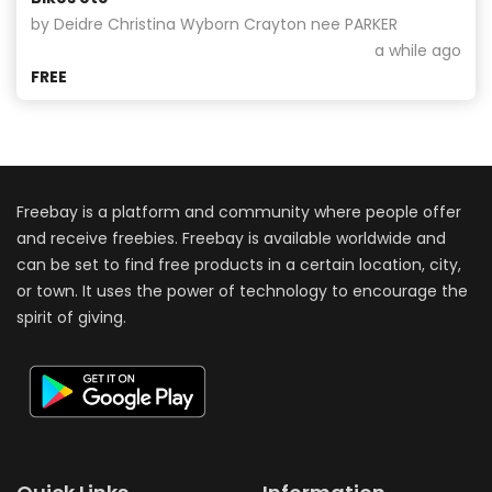
by Deidre Christina Wyborn Crayton nee PARKER
a while ago
FREE
Freebay is a platform and community where people offer
and receive freebies. Freebay is available worldwide and
can be set to find free products in a certain location, city,
or town. It uses the power of technology to encourage the
spirit of giving.