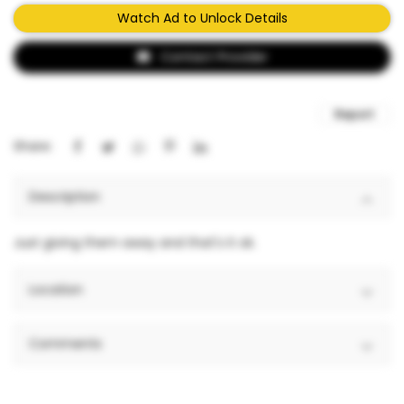
Watch Ad to Unlock Details
Contact Provider
Report
Share:
Description
Just giving them away and that's it ok.
Location
Comments