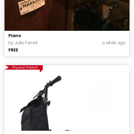
Piano
by Julie Farrell
a while ago
FREE
Physical Product