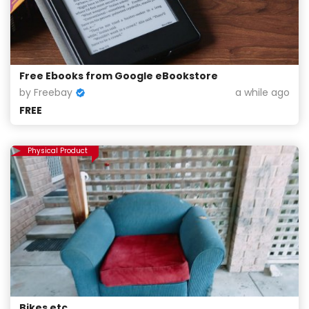
Free Ebooks from Google eBookstore
by Freebay
a while ago
FREE
Physical Product
Bikes etc