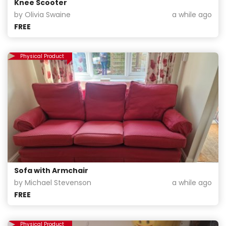
Knee Scooter
by Olivia Swaine
a while ago
FREE
Physical Product
Sofa with Armchair
by Michael Stevenson
a while ago
FREE
Physical Product