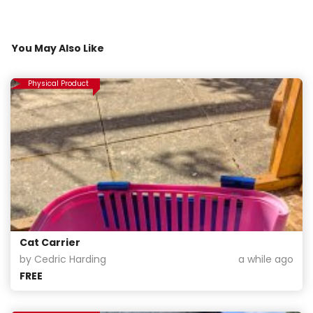
You May Also Like
Physical Product
Cat Carrier
by Cedric Harding
a while ago
FREE