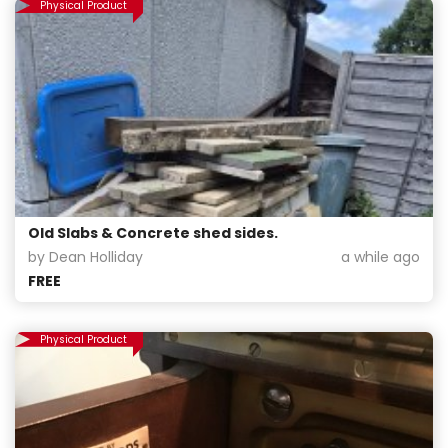
Physical Product
Old Slabs & Concrete shed sides.
by Dean Holliday
a while ago
FREE
Physical Product