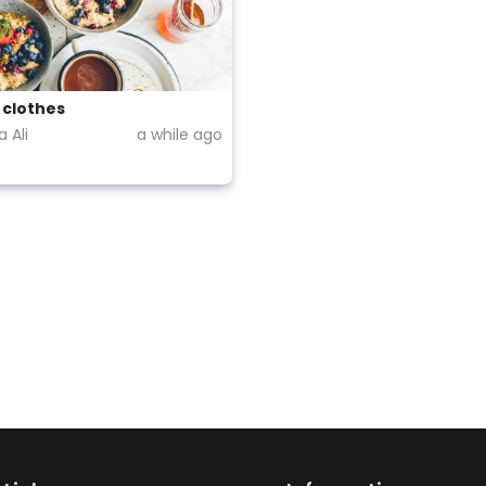
 clothes
 Ali
a while ago