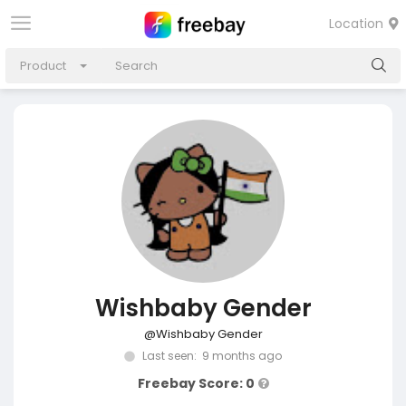
Location
Product
Wishbaby Gender
@Wishbaby Gender
Last seen: 9 months ago
Freebay Score: 0