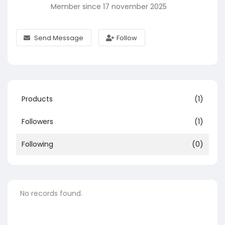
Member since 17 november 2025
Send Message
Follow
Products
(1)
Followers
(1)
Following
(0)
No records found.