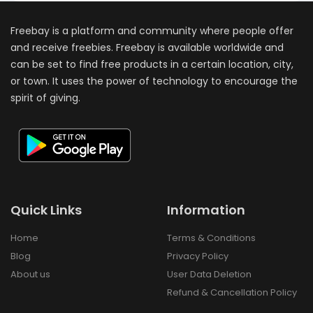
Freebay is a platform and community where people offer
and receive freebies. Freebay is available worldwide and
can be set to find free products in a certain location, city,
or town. It uses the power of technology to encourage the
spirit of giving.
Quick Links
Information
Home
Terms & Conditions
Blog
Privacy Policy
About us
User Data Deletion
Refund & Cancellation Policy