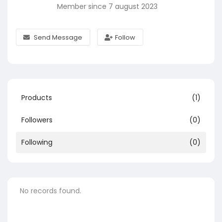
Member since 7 august 2023
Send Message
Follow
Products
(1)
Followers
(0)
Following
(0)
No records found.