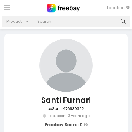
Location
Product
Santi Furnari
@Santi1476930322
Last seen: 3 years ago
Freebay Score: 0