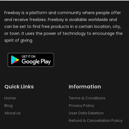
Freebay is a platform and community where people offer
and receive freebies. Freebay is available worldwide and
can be set to find free products in a certain location, city,
or town. It uses the power of technology to encourage the
spirit of giving.
Quick Links
Information
Home
Terms & Conditions
Blog
Privacy Policy
About us
User Data Deletion
Refund & Cancellation Policy