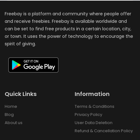
Freebay is a platform and community where people offer
and receive freebies. Freebay is available worldwide and
can be set to find free products in a certain location, city,
or town. It uses the power of technology to encourage the
spirit of giving.
Quick Links
Information
Home
Terms & Conditions
Blog
Privacy Policy
About us
User Data Deletion
Refund & Cancellation Policy