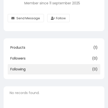
Member since 11 september 2025
Send Message
Follow
Products
(1)
Followers
(0)
Following
(0)
No records found.