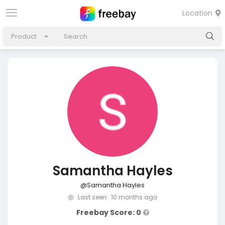
Location
Product
Samantha Hayles
@Samantha Hayles
Last seen: 10 months ago
Freebay Score: 0