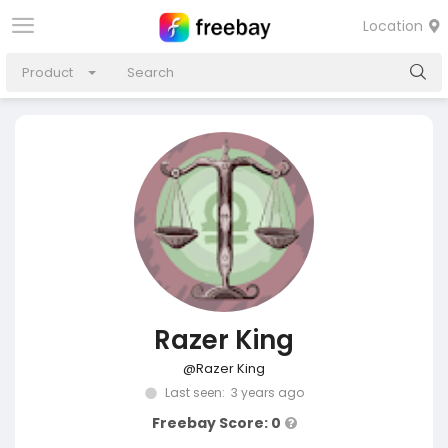
Location
Product
Razer King
@Razer King
Last seen: 3 years ago
Freebay Score: 0