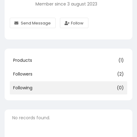
Member since 3 august 2023
Send Message
Follow
Products
(1)
Followers
(2)
Following
(0)
No records found.