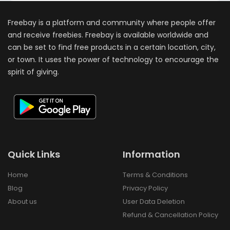
Freebay is a platform and community where people offer
and receive freebies. Freebay is available worldwide and
can be set to find free products in a certain location, city,
or town. It uses the power of technology to encourage the
spirit of giving.
Quick Links
Information
Home
Terms & Conditions
Blog
Privacy Policy
About us
User Data Deletion
Refund & Cancellation Policy