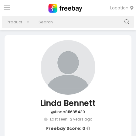
Location
Product
Linda Bennett
@Linda811685430
Last seen: 2 years ago
Freebay Score: 0