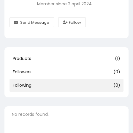
Member since 2 april 2024
Send Message
Follow
Products
(1)
Followers
(0)
Following
(0)
No records found.