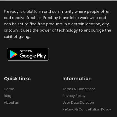
Freebay is a platform and community where people offer
and receive freebies. Freebay is available worldwide and
can be set to find free products in a certain location, city,
or town. It uses the power of technology to encourage the
spirit of giving.
Quick Links
Information
Home
Terms & Conditions
Blog
Privacy Policy
About us
User Data Deletion
Refund & Cancellation Policy