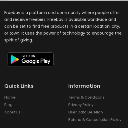
Freebay is a platform and community where people offer
and receive freebies. Freebay is available worldwide and
can be set to find free products in a certain location, city,
or town. It uses the power of technology to encourage the
spirit of giving.
Quick Links
Information
Home
Terms & Conditions
Blog
Privacy Policy
About us
User Data Deletion
Refund & Cancellation Policy