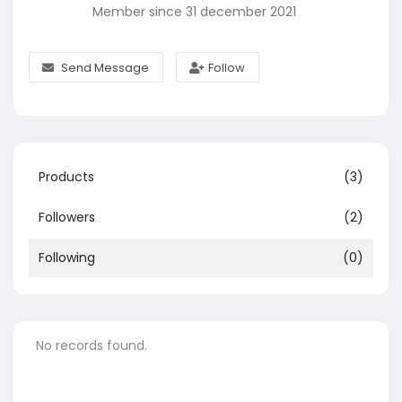
Member since 31 december 2021
Send Message
Follow
Products
(3)
Followers
(2)
Following
(0)
No records found.