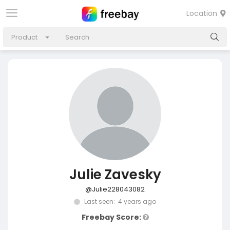
Location
Product
Julie Zavesky
@Julie228043082
Last seen: 4 years ago
Freebay Score: