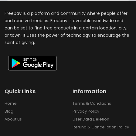
Freebay is a platform and community where people offer
and receive freebies. Freebay is available worldwide and
can be set to find free products in a certain location, city,
or town. It uses the power of technology to encourage the
spirit of giving.
Quick Links
Information
Home
Terms & Conditions
Blog
Privacy Policy
About us
User Data Deletion
Refund & Cancellation Policy