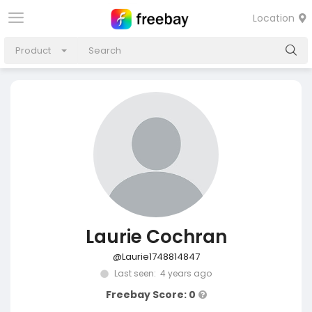
Location
Product
Laurie Cochran
@Laurie1748814847
Last seen: 4 years ago
Freebay Score: 0