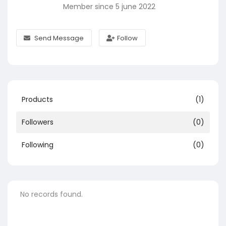
Member since 5 june 2022
Send Message
Follow
Products
(1)
Followers
(0)
Following
(0)
No records found.