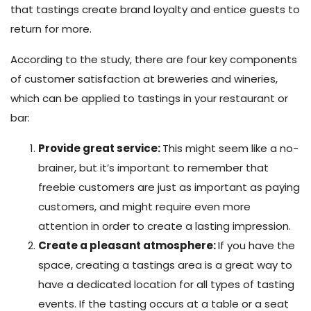
that tastings create brand loyalty and entice guests to
return for more.
According to the study, there are four key components
of customer satisfaction at breweries and wineries,
which can be applied to tastings in your restaurant or
bar:
Provide great service:
This might seem like a no-
brainer, but it’s important to remember that
freebie customers are just as important as paying
customers, and might require even more
attention in order to create a lasting impression.
Create a pleasant atmosphere:
If you have the
space, creating a tastings area is a great way to
have a dedicated location for all types of tasting
events. If the tasting occurs at a table or a seat