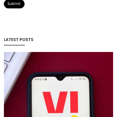
Submit
LATEST POSTS