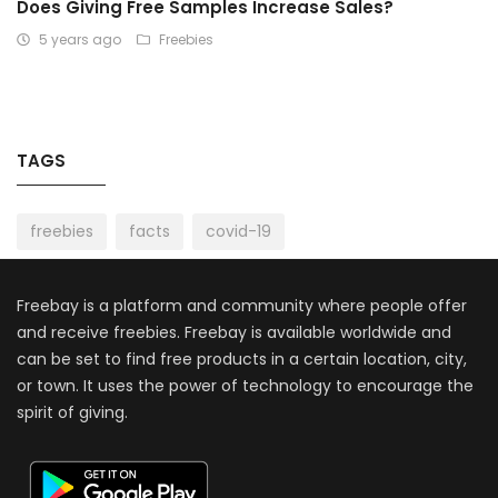
Does Giving Free Samples Increase Sales?
5 years ago
Freebies
TAGS
freebies
facts
covid-19
Freebay is a platform and community where people offer
and receive freebies. Freebay is available worldwide and
can be set to find free products in a certain location, city,
or town. It uses the power of technology to encourage the
spirit of giving.