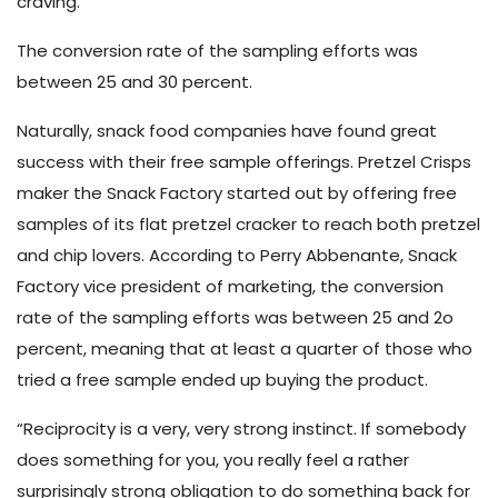
craving.”
The conversion rate of the sampling efforts was
between 25 and 30 percent.
Naturally, snack food companies have found great
success with their free sample offerings. Pretzel Crisps
maker the Snack Factory started out by offering free
samples of its flat pretzel cracker to reach both pretzel
and chip lovers. According to Perry Abbenante, Snack
Factory vice president of marketing, the conversion
rate of the sampling efforts was between 25 and 2o
percent,
meaning that at least a quarter of those who
tried a free sample ended up buying the product.
“Reciprocity is a very, very strong instinct. If somebody
does something for you, you really feel a rather
surprisingly strong obligation to do something back for