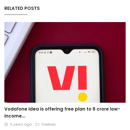
RELATED POSTS
Vodafone Idea is offering free plan to 6 crore low-
income...
5 years ago
Freebies