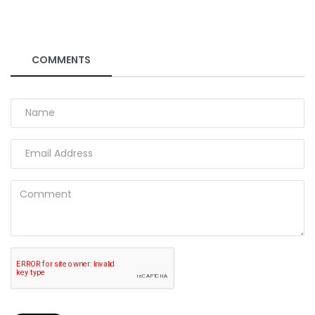
COMMENTS