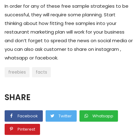
In order for any of these free sample strategies to be
successful, they will require some planning. Start
thinking about how fitting free samples into your
restaurant marketing plan
will work for your business
and don’t forget to spread the news on social media or
you can also ask customer to share on instagram ,
whatsapp or facebook.
freebies
facts
SHARE
Facebook
Twitter
Whatsapp
Pinterest