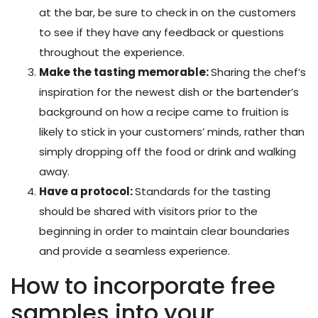
at the bar, be sure to check in on the customers
to see if they have any feedback or questions
throughout the experience.
Make the tasting memorable:
Sharing the chef’s
inspiration for the newest dish or the bartender’s
background on how a recipe came to fruition is
likely to stick in your customers’ minds, rather than
simply dropping off the food or drink and walking
away.
Have a protocol:
Standards for the tasting
should be shared with visitors prior to the
beginning in order to maintain clear boundaries
and provide a seamless experience.
How to incorporate free
samples into your