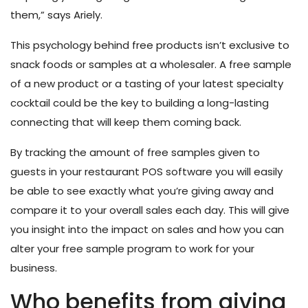
them,” says Ariely.
This psychology behind free products isn’t exclusive to
snack foods or samples at a wholesaler. A free sample
of a new product or a tasting of your latest specialty
cocktail could be the key to building a long-lasting
connecting that will keep them coming back.
By tracking the amount of free samples given to
guests in your restaurant POS software
you will easily
be able to see exactly what you’re giving away and
compare it to your overall sales each day. This will give
you insight into the impact on sales and how you can
alter your free sample program to work for your
business.
Who benefits from giving