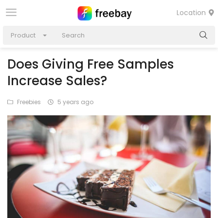
Location
Product
Does Giving Free Samples
Increase Sales?
Freebies
5 years ago