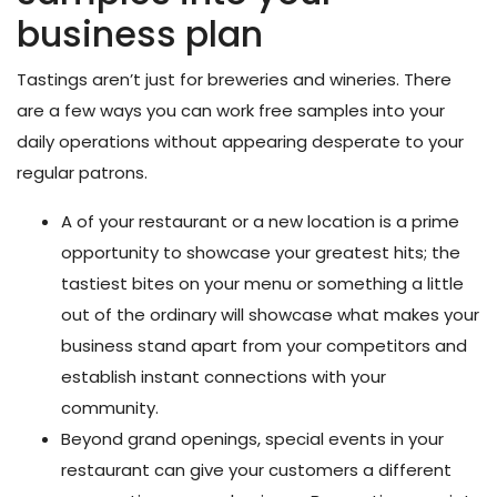
business plan
Tastings aren’t just for breweries and wineries. There
are a few ways you can work free samples into your
daily operations without appearing desperate to your
regular patrons.
A
of your restaurant or a new location is a prime
opportunity to showcase your greatest hits; the
tastiest bites on your menu or something a little
out of the ordinary will showcase what makes your
business stand apart from your competitors and
establish instant connections with your
community.
Beyond grand openings,
special events
in your
restaurant can give your customers a different