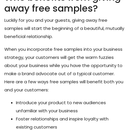
away free samples?
Luckily for you and your guests, giving away free
samples will start the beginning of a beautiful, mutually
beneficial relationship.
When you incorporate free samples into your business
strategy, your customers will get the warm fuzzies
about your business while you have the opportunity to
make a brand advocate out of a typical customer.
Here are a few ways free samples will benefit both you
and your customers:
Introduce your product to new audiences
unfamiliar with your business
Foster relationships and inspire loyalty with
existing customers