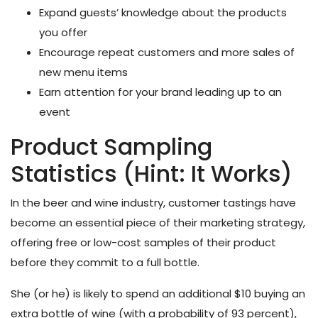
Expand guests’ knowledge about the products
you offer
Encourage repeat customers and more sales of
new menu items
Earn attention for your brand leading up to an
event
Product Sampling
Statistics (Hint: It Works)
In the beer and wine industry, customer tastings have
become an essential piece of their marketing strategy,
offering free or low-cost samples of their product
before they commit to a full bottle.
She (or he) is likely to spend an additional $10 buying an
extra bottle of wine (with a probability of 93 percent),