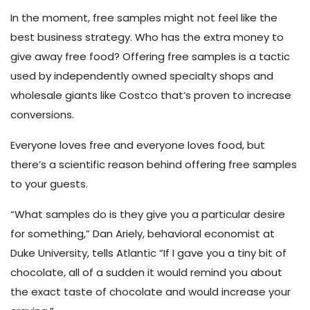
In the moment, free samples might not feel like the
best business strategy. Who has the extra money to
give away free food? Offering free samples is a tactic
used by independently owned specialty shops and
wholesale giants like Costco that’s proven to increase
conversions.
Everyone loves free and everyone loves food, but
there’s a scientific reason behind offering free samples
to your guests.
“What samples do is they give you a particular desire
for something,” Dan Ariely, behavioral economist at
Duke University, tells Atlantic
“If I gave you a tiny bit of
chocolate, all of a sudden it would remind you about
the exact taste of chocolate and would increase your