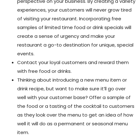
perspective on your business. By creating a variety
experiences, your customers will never grow tired
of visiting your restaurant. Incorporating free
samples of limited time food or drink specials will
create a sense of urgency and make your
restaurant a go-to destination for unique, special
events.
Contact your loyal customers and reward them
with free food or drinks.
Thinking about introducing a new menu item or
drink recipe, but want to make sure it’ll go over
well with your customer base? Offer a sample of
the food or a tasting of the cocktail to customers
as they look over the menu to get an idea of how
well it will do as a permanent or seasonal menu
item.