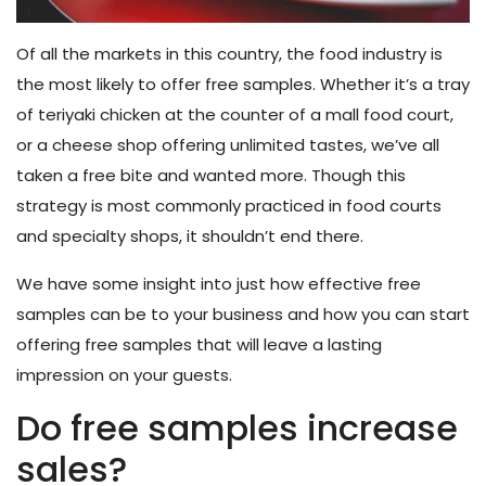
Of all the markets in this country, the food industry is
the most likely to offer free samples. Whether it’s a tray
of teriyaki chicken at the counter of a mall food court,
or a cheese shop offering unlimited tastes, we’ve all
taken a free bite and wanted more. Though this
strategy is most commonly practiced in food courts
and specialty shops, it shouldn’t end there.
We have some insight into just how effective free
samples can be to your business and how you can start
offering free samples that will leave a lasting
impression on your guests.
Do free samples increase
sales?