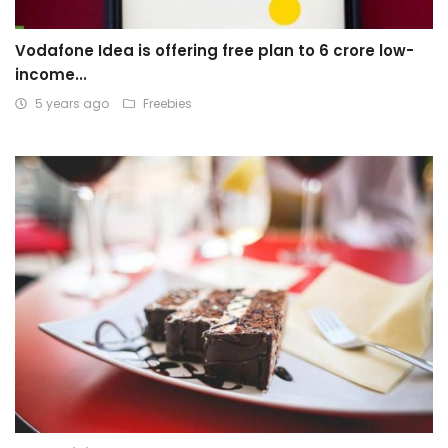
Vodafone Idea is offering free plan to 6 crore low-
income...
5 years ago
Freebies