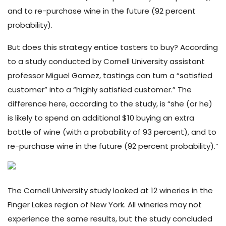
and to re-purchase wine in the future (92 percent
probability).
But does this strategy entice tasters to buy? According
to a study
conducted by Cornell University assistant
professor Miguel Gomez, tastings can turn a “satisfied
customer” into a “highly satisfied customer.” The
difference here, according to the study, is “she (or he)
is likely to spend an additional $10 buying an extra
bottle of wine (with a probability of 93 percent), and to
re-purchase wine in the future (92 percent probability).”
The Cornell University study looked at 12 wineries in the
Finger Lakes region of New York. All wineries may not
experience the same results, but the study concluded