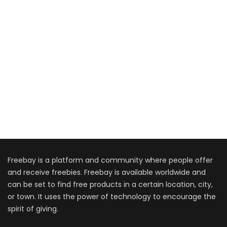
Freebay is a platform and community where people offer
and receive freebies. Freebay is available worldwide and
can be set to find free products in a certain location, city,
or town. It uses the power of technology to encourage the
spirit of giving.