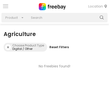
Location
Product
Agriculture
Choose Product Type
Reset Filters
Digital / Other
No Freebies found!