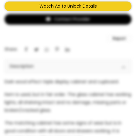
Watch Ad to Unlock Details
Contact Provider
Report
Share:
Description
Dark wood effect triple display cabinet and cupboard.
Item is used, but in fair order. The glass cabinet has working
lights, all shelving intact and no damage, missing parts or
broken/cracked glass.
The matching cabinet has some signs of wear but is in
good condition with all doors and drawers working. It is