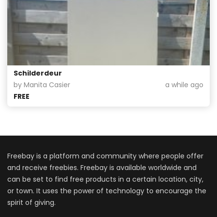
Schilderdeur
by Manita Casier
a while ago
FREE
Freebay is a platform and community where people offer
and receive freebies. Freebay is available worldwide and
can be set to find free products in a certain location, city,
or town. It uses the power of technology to encourage the
spirit of giving.