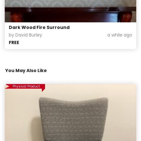
Dark Wood Fire Surround
by David Burley
a while ago
FREE
You May Also Like
Physical Product