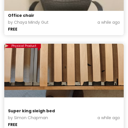
Office chair
by Chaya Mindy Gut
a while ago
FREE
Physical Product
Super king sleigh bed
by Simon Chapman
a while ago
FREE