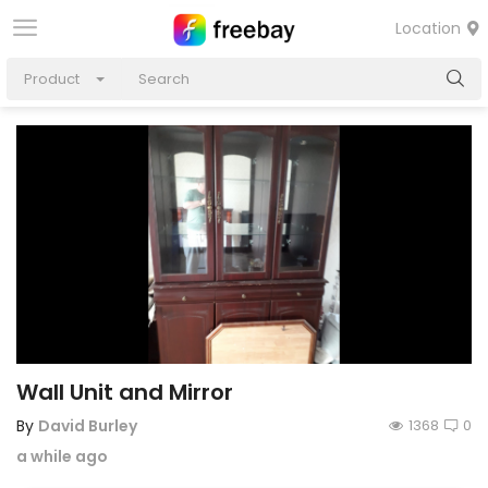
Location
Product
Wall Unit and Mirror
By
David Burley
1368
0
a while ago