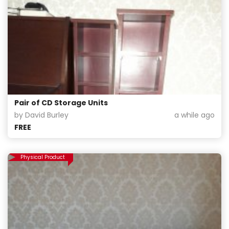
Pair of CD Storage Units
by David Burley
a while ago
FREE
Physical Product