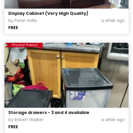
Display Cabinet (Very High Quality)
by Peter Hollis
a while ago
FREE
Physical Product
Storage drawers - 3 and 4 available
by Robert Walker
a while ago
FREE