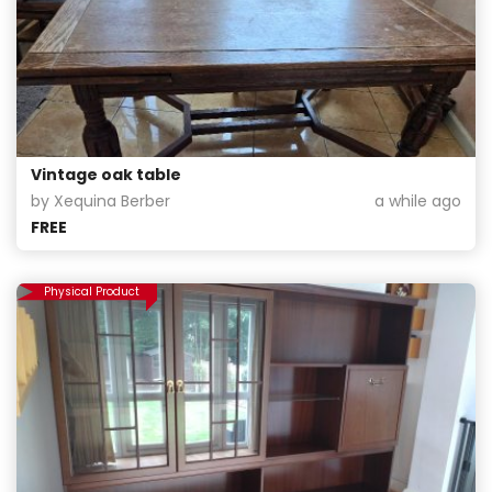
Vintage oak table
by Xequina Berber
a while ago
FREE
Physical Product