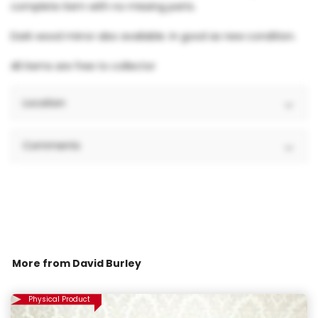
complete item with no missing parts.
Dark wood mirror also available. In good as new condition.
All items are free to collector
Location
Comments
More from
David Burley
Physical Product