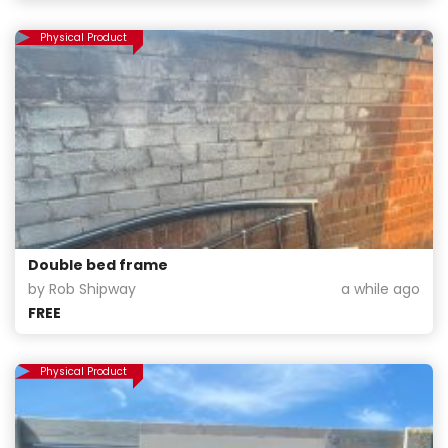
Physical Product
Double bed frame
by Rob Shipway
a while ago
FREE
Physical Product