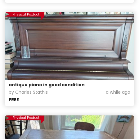
Physical Product
antique piano in good condition
by Charles Stathis
a while ago
FREE
Physical Product