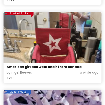
Physical Product
American girl doll weel chair from canada
by nigel Reeves
a while ago
FREE
Digital Product