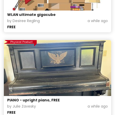
WLAN ultimate gigacube
by Desiree Regling
a while ago
FREE
Physical Product
PIANO - upright piano, FREE
by Julie Zavesky
a while ago
FREE