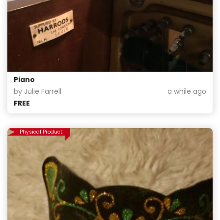
Piano
by Julie Farrell
a while ago
FREE
Physical Product