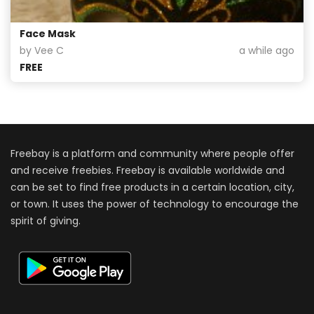
Face Mask
by Vee C
a while ago
FREE
Freebay is a platform and community where people offer
and receive freebies. Freebay is available worldwide and
can be set to find free products in a certain location, city,
or town. It uses the power of technology to encourage the
spirit of giving.