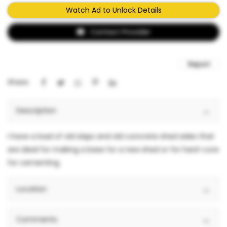
Watch Ad to Unlock Details
Contact Provider
Report
Share:
Description
I have a load of old slaps and old concrete shed sides that
are ideal for making a base for a new shed or for hard-core
for cementing
Location
Comments