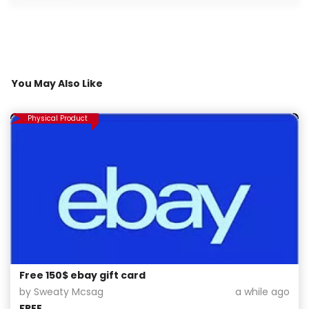
You May Also Like
Physical Product
Free 150$ ebay gift card
by Sweaty Mcsag
a while ago
FREE