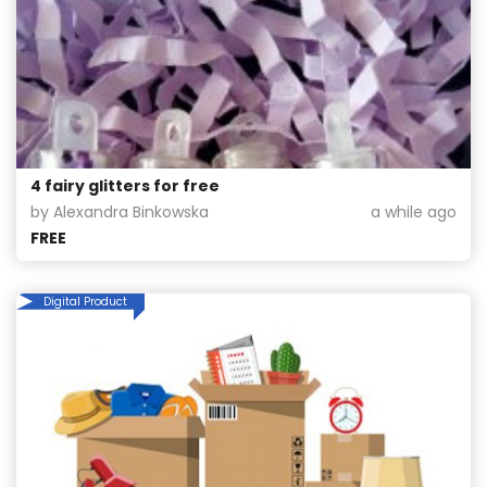
4 fairy glitters for free
by Alexandra Binkowska
a while ago
FREE
Digital Product