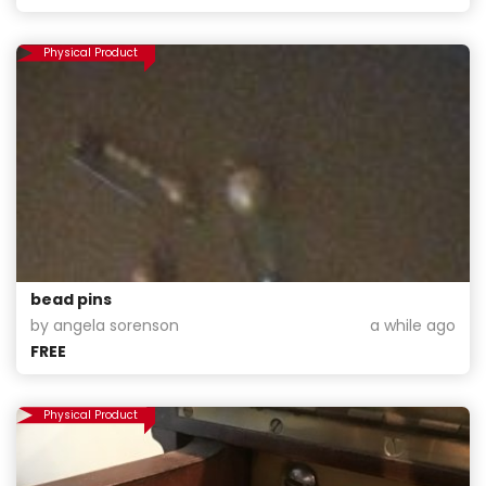
Physical Product
bead pins
by angela sorenson
a while ago
FREE
Physical Product