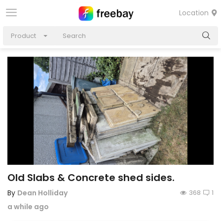
Location
Product
Old Slabs & Concrete shed sides.
By
Dean Holliday
368
1
a while ago