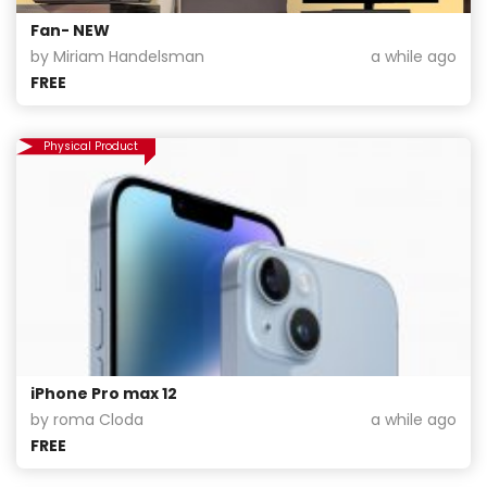
Fan- NEW
by Miriam Handelsman
a while ago
FREE
Physical Product
iPhone Pro max 12
by roma Cloda
a while ago
FREE