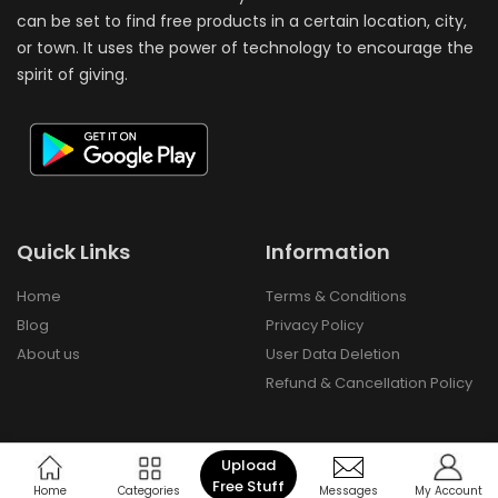
can be set to find free products in a certain location, city,
or town. It uses the power of technology to encourage the
spirit of giving.
Quick Links
Information
Home
Terms & Conditions
Blog
Privacy Policy
About us
User Data Deletion
Refund & Cancellation Policy
Upload
Free Stuff
Copyright © 2024 Freebay - All Rights Reserved.
Home
Categories
Messages
My Account