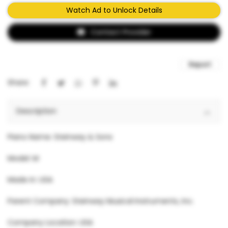
Watch Ad to Unlock Details
Contact Provider
Report
Share:
Description
Piano Name: Steinway & Sons
Model: M
Made in: USA
Parent Company: Steinway Musical Instruments, Inc.
Company Location: USA