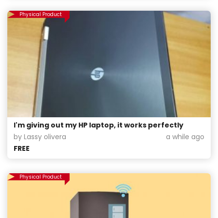
Physical Product
I'm giving out my HP laptop, it works perfectly
by Lassy olivera
a while ago
FREE
Physical Product