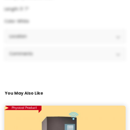
Length: 5′ 7″
Color: White
Location
Comments
You May Also Like
Physical Product