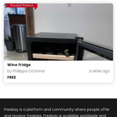
Physical Product
Wine fridge
by Phillippa OConnor
a while ago
FREE
Freebay is a platform and community where people offer
and receive freebies. Freebay is available worldwide and