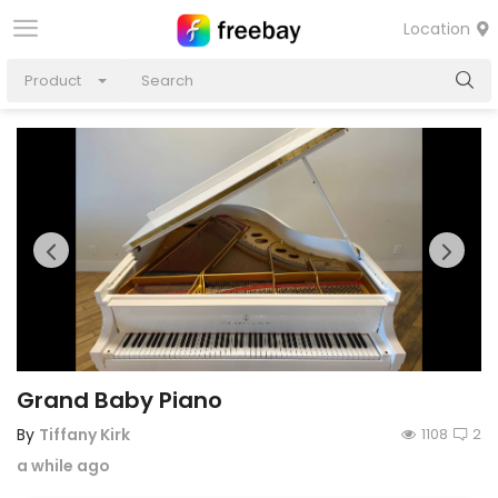
Location
Product
Grand Baby Piano
By
Tiffany Kirk
1108
2
a while ago