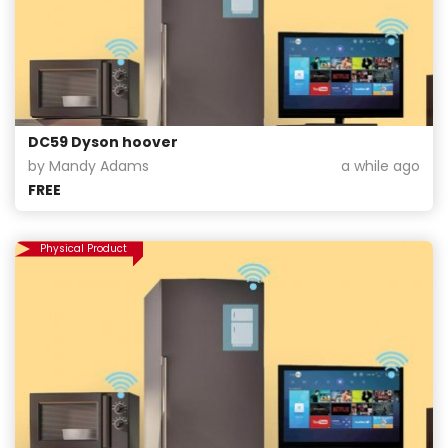
DC59 Dyson hoover
by Mandy Adams
a while ago
FREE
Physical Product