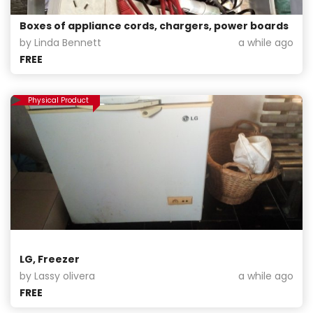
Boxes of appliance cords, chargers, power boards
by Linda Bennett
a while ago
FREE
Physical Product
LG, Freezer
by Lassy olivera
a while ago
FREE