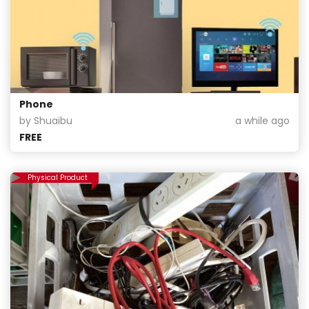
Phone
by Shuaibu
a while ago
FREE
Physical Product