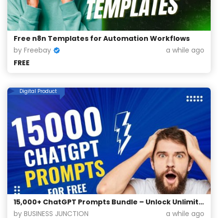
Free n8n Templates for Automation Workflows
by Freebay
a while ago
FREE
Digital Product
15,000+ ChatGPT Prompts Bundle – Unlock Unlimited Creativity for Free!
by BUSINESS JUNCTION
a while ago