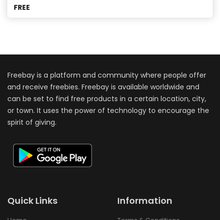
FREE
Freebay is a platform and community where people offer
and receive freebies. Freebay is available worldwide and
can be set to find free products in a certain location, city,
or town. It uses the power of technology to encourage the
spirit of giving.
Quick Links
Information