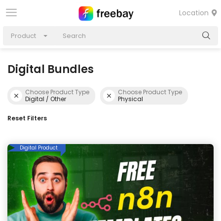
Location
Product
Digital Bundles
Choose Product Type
Choose Product Type
Digital / Other
Physical
Reset Filters
Digital Product