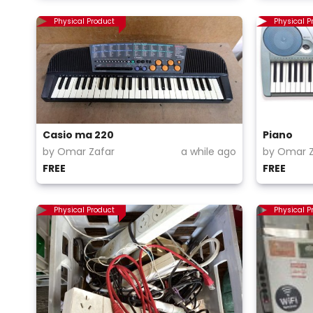
Physical Product
Physical P
Casio ma 220
Piano
by Omar Zafar
a while ago
by Omar Z
FREE
FREE
Physical Product
Physical P