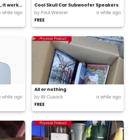
I'm giving out my HP laptop, it works perfectly
Cool Skull Car Subwoofer Speakers
a while ago
by Paul Weaver
a while ago
FREE
Physical Product
All or nothing
a while ago
by Bil Cusack
a while ago
FREE
Physical Product