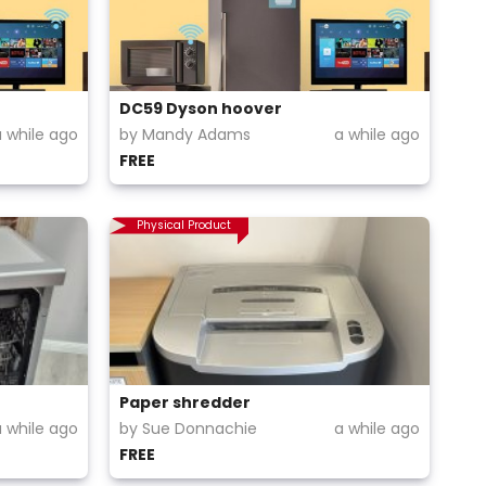
DC59 Dyson hoover
a while ago
by Mandy Adams
a while ago
FREE
Physical Product
Paper shredder
a while ago
by Sue Donnachie
a while ago
FREE