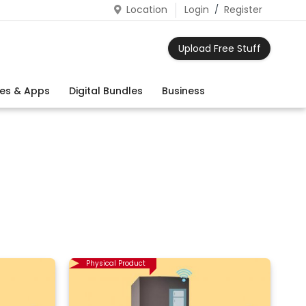
Location
Login
/
Register
Upload Free Stuff
es & Apps
Digital Bundles
Business
Physical Product