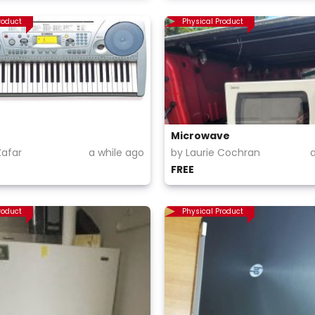
roduct
Physical Product
Microwave
afar
a while ago
by Laurie Cochran
FREE
roduct
Physical Product