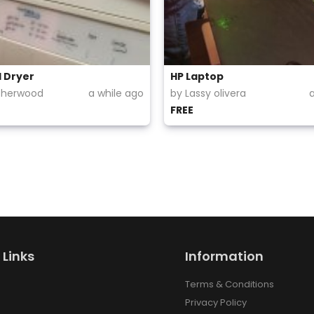
l Dryer
HP Laptop
Sherwood
a while ago
by Lassy olivera
FREE
 Links
Information
Terms & Conditions
Privacy Policy