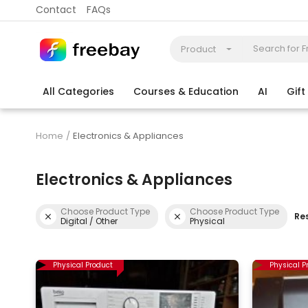
Contact
FAQs
Product
All Categories
Courses & Education
AI
Gif
Coding
Electronics & Appliances
More
Home
Electronics & Appliances
Electronics & Appliances
Choose Product Type
Choose Product Type
Res
Digital / Other
Physical
Physical Product
Physical P