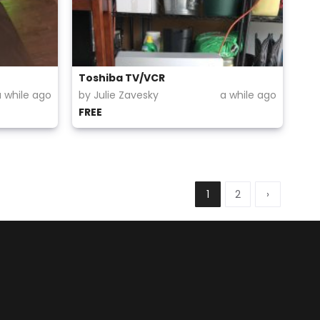
Toshiba TV/VCR
a while ago
by Julie Zavesky
a while ago
FREE
1
2
›