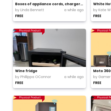
Boxes of appliance cords, chargers, power boards
White Ho
by Linda Bennett
a while ago
by Kate 
FREE
FREE
Physical Product
Physical P
Wine fridge
by Phillippa OConnor
a while ago
by Gamer 
FREE
FREE
Physical Product
Physical P