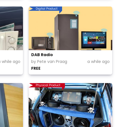
Digital Product
DAB Radio
a while ago
by Pete van Praag
a while ago
FREE
Physical Product