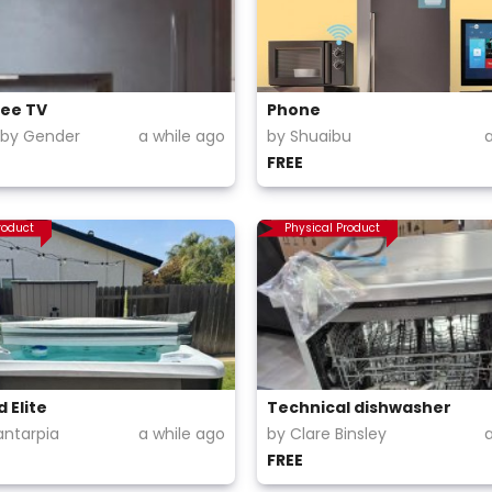
ree TV
Phone
aby Gender
a while ago
by Shuaibu
FREE
roduct
Physical Product
 Elite
Technical dishwasher
antarpia
a while ago
by Clare Binsley
FREE