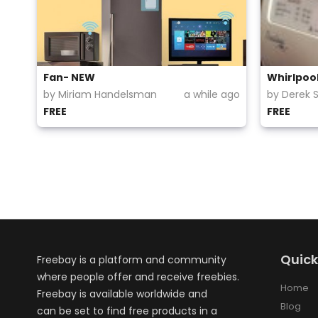
Fan- NEW
Whirlpoo
by Miriam Handelsman
a while ago
by Derek 
FREE
FREE
Quick
Freebay is a platform and community
where people offer and receive freebies.
Home
Freebay is available worldwide and
Blog
can be set to find free products in a