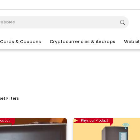
t Cards & Coupons
Cryptocurrencies & Airdrops
Websit
et Filters
roduct
Physical Product