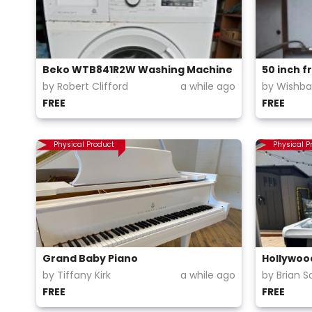
Beko WTB841R2W Washing Machine
50 inch f
by Robert Clifford
a while ago
by Wishb
FREE
FREE
Physical Product
Physical P
Grand Baby Piano
Hollywood
by Tiffany Kirk
a while ago
by Brian S
FREE
FREE