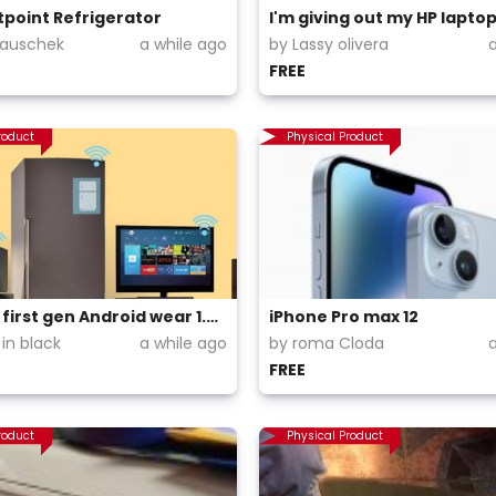
tpoint Refrigerator
Wauschek
a while ago
by Lassy olivera
FREE
roduct
Physical Product
Moto 360 first gen Android wear 1.4 Android only watch
iPhone Pro max 12
in black
a while ago
by roma Cloda
FREE
roduct
Physical Product